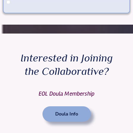
Interested in Joining
the Collaborative?
EOL Doula Membership
Doula Info