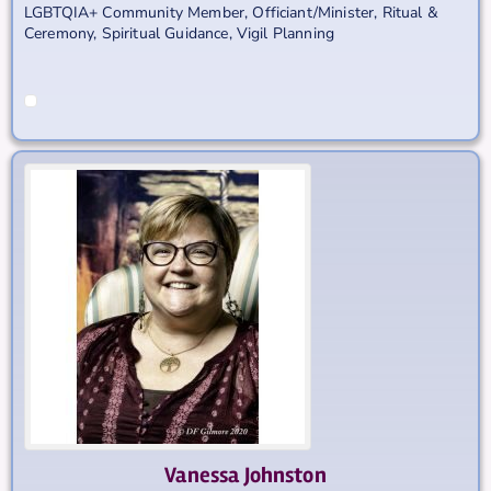
LGBTQIA+ Community Member
,
Officiant/Minister
,
Ritual &
Ceremony
,
Spiritual Guidance
,
Vigil Planning
Vanessa
Johnston