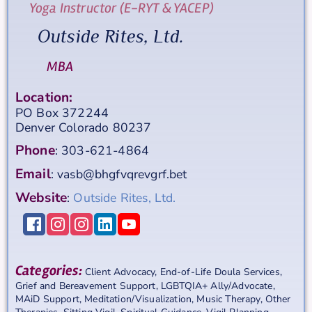
Yoga Instructor (E-RYT & YACEP)
Outside Rites, Ltd.
MBA
Location:
PO Box 372244
Denver
Colorado
80237
Phone
:
303-621-4864
Email
:
vasb@bhgfvqrevgrf.bet
Website
:
Outside Rites, Ltd.
Categories:
Client Advocacy
,
End-of-Life Doula Services
,
Grief and Bereavement Support
,
LGBTQIA+ Ally/Advocate
,
MAiD Support
,
Meditation/Visualization
,
Music Therapy
,
Other