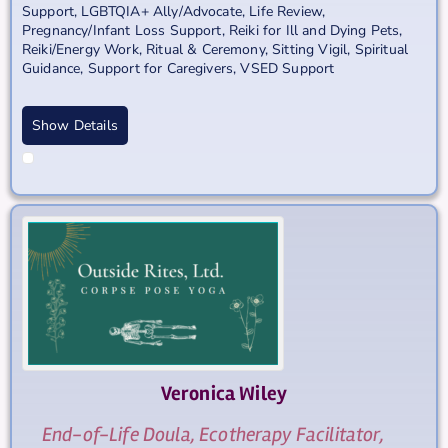
Support
,
LGBTQIA+ Ally/Advocate
,
Life Review
,
Pregnancy/Infant Loss Support
,
Reiki for Ill and Dying Pets
,
Reiki/Energy Work
,
Ritual & Ceremony
,
Sitting Vigil
,
Spiritual
Guidance
,
Support for Caregivers
,
VSED Support
Show Details
Veronica
Wiley
End-of-Life Doula, Ecotherapy Facilitator,