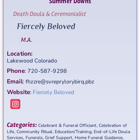
Summer
Downs
Death Doula & Ceremonialist
Fiercely Beloved
M.A.
Location:
Lakewood
Colorado
Phone
:
720-587-9298
Email
:
fhzzre@svreprylorybirq.pbz
Website
:
Fiercely Beloved
Categories:
Celebrant & Funeral Officiant
,
Celebration of
Life
,
Community Ritual
,
Education/Training
,
End-of-Life Doula
Services
,
Funerals
,
Grief Support
,
Home Funeral Guidance
,