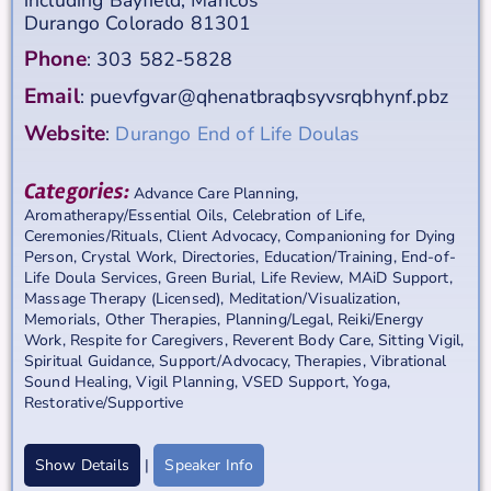
Durango
Colorado
81301
Phone
:
303 582-5828
Email
:
puevfgvar@qhenatbraqbsyvsrqbhynf.pbz
Website
:
Durango End of Life Doulas
Categories:
Advance Care Planning
,
Aromatherapy/Essential Oils
,
Celebration of Life
,
Ceremonies/Rituals
,
Client Advocacy
,
Companioning for Dying
Person
,
Crystal Work
,
Directories
,
Education/Training
,
End-of-
Life Doula Services
,
Green Burial
,
Life Review
,
MAiD Support
,
Massage Therapy (Licensed)
,
Meditation/Visualization
,
Memorials
,
Other Therapies
,
Planning/Legal
,
Reiki/Energy
Work
,
Respite for Caregivers
,
Reverent Body Care
,
Sitting Vigil
,
Spiritual Guidance
,
Support/Advocacy
,
Therapies
,
Vibrational
Sound Healing
,
Vigil Planning
,
VSED Support
,
Yoga,
Restorative/Supportive
Show Details
|
Speaker Info