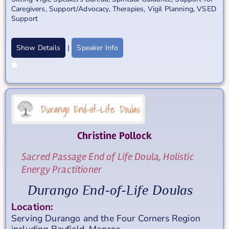
Caregivers
,
Support/Advocacy
,
Therapies
,
Vigil Planning
,
VSED
Support
Show Details
|
Speaker Info
Christine
Pollock
Sacred Passage End of Life Doula, Holistic
Energy Practitioner
Durango End-of-Life Doulas
Location:
Serving Durango and the Four Corners Region
including Bayfield, Mancos