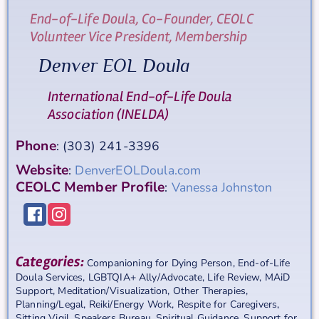
End-of-Life Doula, Co-Founder, CEOLC
Volunteer Vice President, Membership
Denver EOL Doula
International End-of-Life Doula
Association (INELDA)
Phone
:
(303) 241-3396
Website
:
DenverEOLDoula.com
CEOLC Member Profile
:
Vanessa Johnston
Categories:
Companioning for Dying Person
,
End-of-Life
Doula Services
,
LGBTQIA+ Ally/Advocate
,
Life Review
,
MAiD
Support
,
Meditation/Visualization
,
Other Therapies
,
Planning/Legal
,
Reiki/Energy Work
,
Respite for Caregivers
,
Sitting Vigil
,
Speakers Bureau
,
Spiritual Guidance
,
Support for