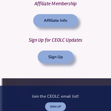
Affiliate Membership
Affiliate Info
Sign Up for CEOLC Updates
Sign Up
Join the CEOLC email list!
SIGN UP