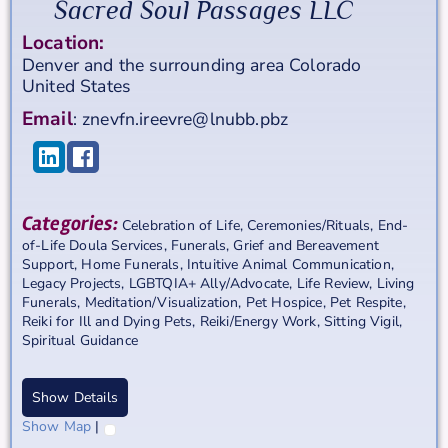
Sacred Soul Passages LLC
Location:
Denver and the surrounding area
Colorado
United States
Email
:
znevfn.ireevre@lnubb.pbz
Categories:
Celebration of Life
,
Ceremonies/Rituals
,
End-
of-Life Doula Services
,
Funerals
,
Grief and Bereavement
Support
,
Home Funerals
,
Intuitive Animal Communication
,
Legacy Projects
,
LGBTQIA+ Ally/Advocate
,
Life Review
,
Living
Funerals
,
Meditation/Visualization
,
Pet Hospice
,
Pet Respite
,
Reiki for Ill and Dying Pets
,
Reiki/Energy Work
,
Sitting Vigil
,
Spiritual Guidance
Show Details
Show Map
|