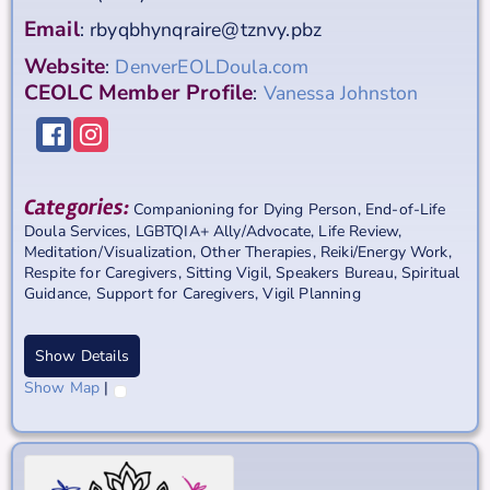
Email
:
rbyqbhynqraire@tznvy.pbz
Website
:
DenverEOLDoula.com
CEOLC Member Profile
:
Vanessa Johnston
Categories:
Companioning for Dying Person
,
End-of-Life
Doula Services
,
LGBTQIA+ Ally/Advocate
,
Life Review
,
Meditation/Visualization
,
Other Therapies
,
Reiki/Energy Work
,
Respite for Caregivers
,
Sitting Vigil
,
Speakers Bureau
,
Spiritual
Guidance
,
Support for Caregivers
,
Vigil Planning
Show Details
Show Map
|