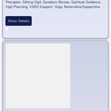
Therapies
,
Sitting Vigil
,
Speakers Bureau
,
Spiritual Guidance
,
Vigil Planning
,
VSED Support
,
Yoga, Restorative/Supportive
Show Details