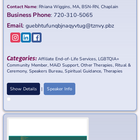
Contact Name
:
Rhiana
Wiggins, MA, BSN-RN, Chaplain
Business Phone
:
720-310-5065
Email
:
guebhtufunqbjnaqyvtug@tznvy.pbz
Categories:
Affiliate End-of-Life Services
,
LGBTQIA+
Community Member
,
MAiD Support
,
Other Therapies
,
Ritual &
Ceremony
,
Speakers Bureau
,
Spiritual Guidance
,
Therapies
Show Details
|
Speaker Info