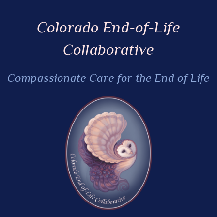
Colorado End-of-Life
Collaborative
Compassionate Care for the End of Life