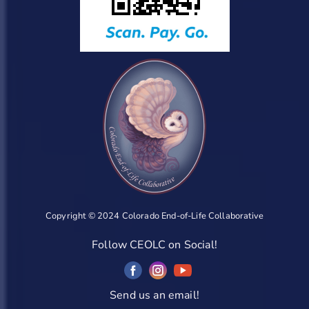
Copyright © 2024 Colorado End-of-Life Collaborative
Follow CEOLC on Social!
Send us an email!