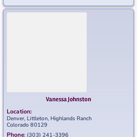
Vanessa Johnston
Location:
Denver, Littleton, Highlands Ranch
Colorado
80129
Phone
:
(303) 241-3396