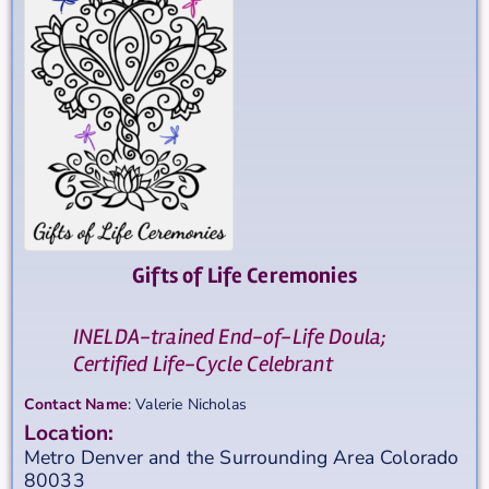
Gifts of Life Ceremonies
INELDA-trained End-of-Life Doula;
Certified Life-Cycle Celebrant
Contact Name
:
Valerie
Nicholas
Location:
Metro Denver and the Surrounding Area
Colorado
80033