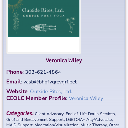
Veronica Wiley
Phone
:
303-621-4864
Email
:
vasb@bhgfvqrevgrf.bet
Website
:
Outside Rites, Ltd.
CEOLC Member Profile
:
Veronica Wiley
Categories:
Client Advocacy
,
End-of-Life Doula Services
,
Grief and Bereavement Support
,
LGBTQIA+ Ally/Advocate
,
MAiD Support
,
Meditation/Visualization
,
Music Therapy
,
Other