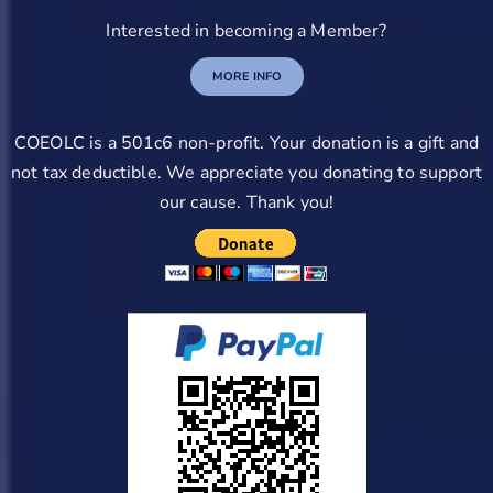
Interested in becoming a Member?
MORE INFO
COEOLC is a 501c6 non-profit. Your donation is a gift and
not tax deductible. We appreciate you donating to support
our cause. Thank you!