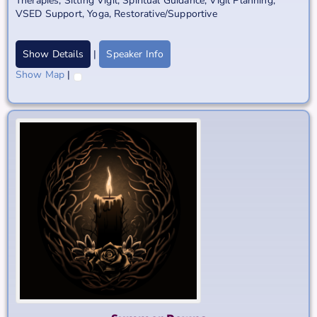
Therapies
,
Sitting Vigil
,
Spiritual Guidance
,
Vigil Planning
,
VSED Support
,
Yoga, Restorative/Supportive
Show Details
|
Speaker Info
Show Map
|