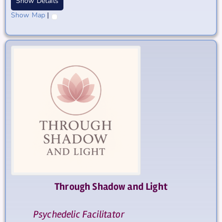
Show Details
Show Map
|
Through Shadow and Light
Psychedelic Facilitator