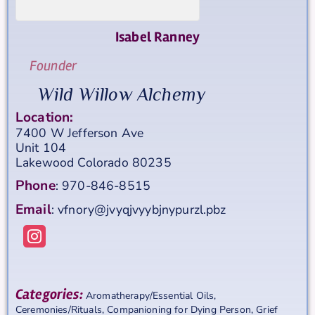
Isabel
Ranney
Founder
Wild Willow Alchemy
Location:
7400 W Jefferson Ave
Unit 104
Lakewood
Colorado
80235
Phone
:
970-846-8515
Email
:
vfnory@jvyqjvyybjnypurzl.pbz
Categories:
Aromatherapy/Essential Oils
,
Ceremonies/Rituals
,
Companioning for Dying Person
,
Grief