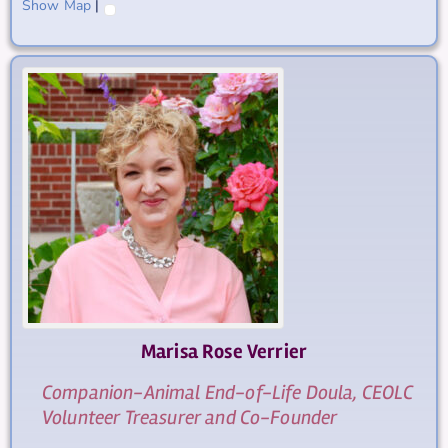
Show Map
|
Marisa Rose
Verrier
Companion-Animal End-of-Life Doula, CEOLC
Volunteer Treasurer and Co-Founder