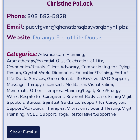
Christine Pollock
Phone
:
303 582-5828
Email
:
puevfgvar@qhenatbraqbsyvsrqbhynf.pbz
Website
:
Durango End of Life Doulas
Categories:
Advance Care Planning
,
Aromatherapy/Essential Oils
,
Celebration of Life
,
Ceremonies/Rituals
,
Client Advocacy
,
Companioning for Dying
Person
,
Crystal Work
,
Directories
,
Education/Training
,
End-of-
Life Doula Services
,
Green Burial
,
Life Review
,
MAiD Support
,
Massage Therapy (Licensed)
,
Meditation/Visualization
,
Memorials
,
Other Therapies
,
Planning/Legal
,
Reiki/Energy
Work
,
Respite for Caregivers
,
Reverent Body Care
,
Sitting Vigil
,
Speakers Bureau
,
Spiritual Guidance
,
Support for Caregivers
,
Support/Advocacy
,
Therapies
,
Vibrational Sound Healing
,
Vigil
Planning
,
VSED Support
,
Yoga, Restorative/Supportive
Show Details