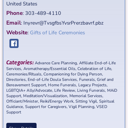
United States
Phone
:
303-489-4110
Email
:
Inyrevr@TvsgfbsYvsrPrerzbavrf.pbz
Website
:
Gifts of Life Ceremonies
Categories:
Advance Care Planning
,
Affiliate End-of-Life
Services
,
Aromatherapy/Essential Oils
,
Celebration of Life
,
Ceremonies/Rituals
,
Companioning for Dying Person
,
Directories
,
End-of-Life Doula Services
,
Funerals
,
Grief and
Bereavement Support
,
Home Funerals
,
Legacy Projects
,
LGBTQIA+ Ally/Advocate
,
Life Review
,
Living Funerals
,
MAiD
Support
,
Meditation/Visualization
,
Memorial Services
,
Officiant/Minister
,
Reiki/Energy Work
,
Sitting Vigil
,
Spiritual
Guidance
,
Support for Caregivers
,
Vigil Planning
,
VSED
Support