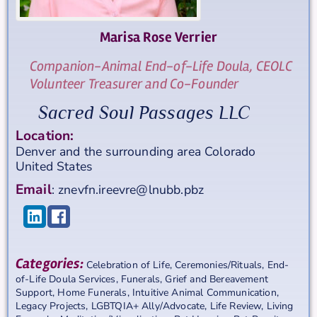
Marisa Rose
Verrier
Companion-Animal End-of-Life Doula, CEOLC
Volunteer Treasurer and Co-Founder
Sacred Soul Passages LLC
Location:
Denver and the surrounding area
Colorado
United States
Email
:
znevfn.ireevre@lnubb.pbz
Categories:
Celebration of Life
,
Ceremonies/Rituals
,
End-
of-Life Doula Services
,
Funerals
,
Grief and Bereavement
Support
,
Home Funerals
,
Intuitive Animal Communication
,
Legacy Projects
,
LGBTQIA+ Ally/Advocate
,
Life Review
,
Living