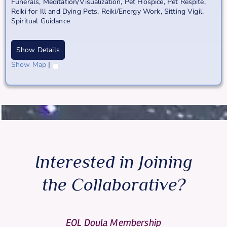
Funerals
,
Meditation/Visualization
,
Pet Hospice
,
Pet Respite
,
Reiki for Ill and Dying Pets
,
Reiki/Energy Work
,
Sitting Vigil
,
Spiritual Guidance
Show Details
Show Map
|
Interested in Joining
the Collaborative?
EOL Doula Membership