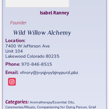
Isabel
Ranney
Founder
Wild Willow Alchemy
Location:
7400 W Jefferson Ave
Unit 104
Lakewood
Colorado
80235
Phone
:
970-846-8515
Email
:
vfnory@jvyqjvyybjnypurzl.pbz
Categories:
Aromatherapy/Essential Oils
,
Ceremonies/Rituals
,
Companioning for Dying Person
,
Grief