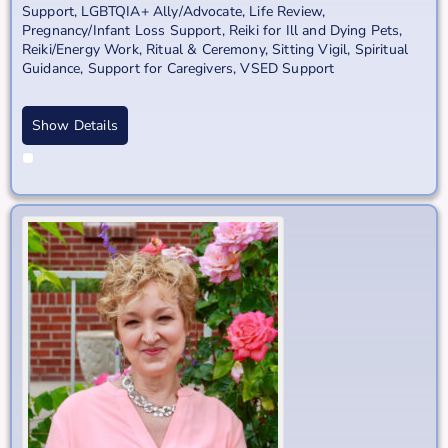
Support
,
LGBTQIA+ Ally/Advocate
,
Life Review
,
Pregnancy/Infant Loss Support
,
Reiki for Ill and Dying Pets
,
Reiki/Energy Work
,
Ritual & Ceremony
,
Sitting Vigil
,
Spiritual
Guidance
,
Support for Caregivers
,
VSED Support
Show Details