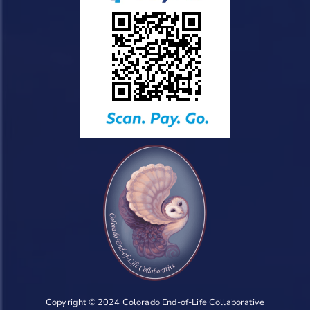
Copyright © 2024 Colorado End-of-Life Collaborative