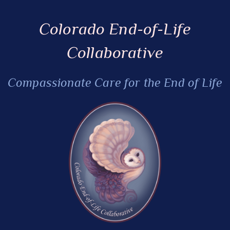
Colorado End-of-Life
Collaborative
Compassionate Care for the End of Life