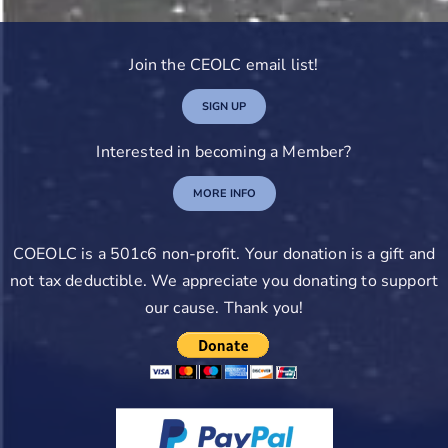
Join the CEOLC email list!
SIGN UP
Interested in becoming a Member?
MORE INFO
COEOLC is a 501c6 non-profit. Your donation is a gift and
not tax deductible. We appreciate you donating to support
our cause. Thank you!