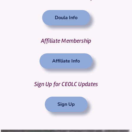
Doula Info
Affiliate Membership
Affiliate Info
Sign Up for CEOLC Updates
Sign Up