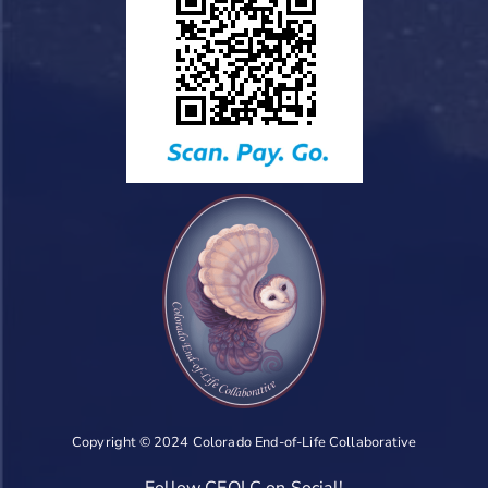
Copyright © 2024 Colorado End-of-Life Collaborative
Follow CEOLC on Social!