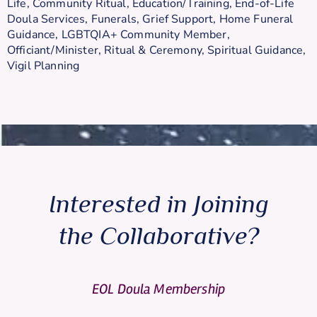
Life
,
Community Ritual
,
Education/Training
,
End-of-Life
Doula Services
,
Funerals
,
Grief Support
,
Home Funeral
Guidance
,
LGBTQIA+ Community Member
,
Officiant/Minister
,
Ritual & Ceremony
,
Spiritual Guidance
,
Vigil Planning
Interested in Joining
the Collaborative?
EOL Doula Membership