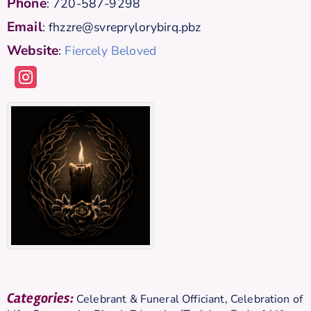
Phone
:
720-587-9298
Email
:
fhzzre@svreprylorybirq.pbz
Website
:
Fiercely Beloved
Categories:
Celebrant & Funeral Officiant
,
Celebration of