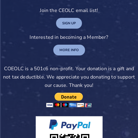
Join the CEOLC email list!
SIGN UP
Interested in becoming a Member?
MORE INFO
COEOLC is a 501c6 non-profit. Your donation is a gift and
not tax deductible. We appreciate you donating to support
our cause. Thank you!