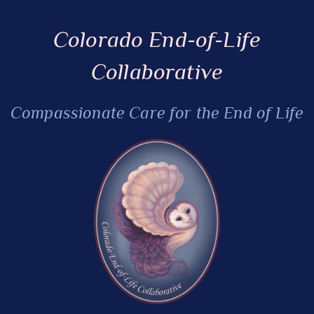
Colorado End-of-Life
Collaborative
Compassionate Care for the End of Life