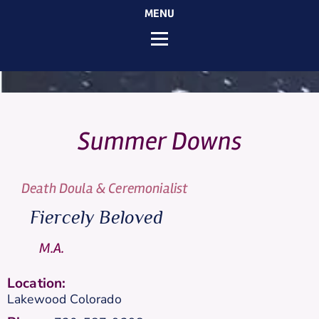
MENU
Summer
Downs
Death Doula & Ceremonialist
Fiercely Beloved
M.A.
Location:
Lakewood
Colorado