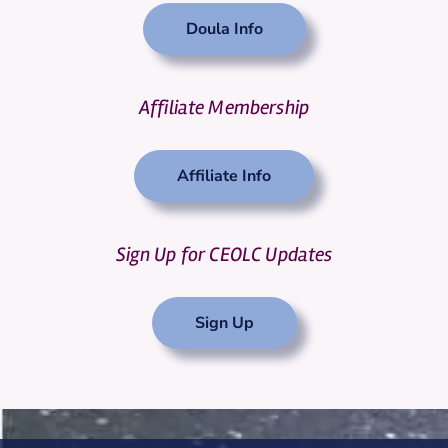
Doula Info
Affiliate Membership
Affiliate Info
Sign Up for CEOLC Updates
Sign Up