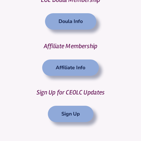
Doula Info
Affiliate Membership
Affiliate Info
Sign Up for CEOLC Updates
Sign Up