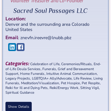
Volunteer Treasurer and Co-Founder
Sacred Soul Passages LLC
Location:
Denver and the surrounding area
Colorado
United States
Email
:
znevfn.ireevre@lnubb.pbz
Categories:
Celebration of Life
,
Ceremonies/Rituals
,
End-
of-Life Doula Services
,
Funerals
,
Grief and Bereavement
Support
,
Home Funerals
,
Intuitive Animal Communication
,
Legacy Projects
,
LGBTQIA+ Ally/Advocate
,
Life Review
,
Living
Funerals
,
Meditation/Visualization
,
Pet Hospice
,
Pet Respite
,
Reiki for Ill and Dying Pets
,
Reiki/Energy Work
,
Sitting Vigil
,
Spiritual Guidance
Show Details