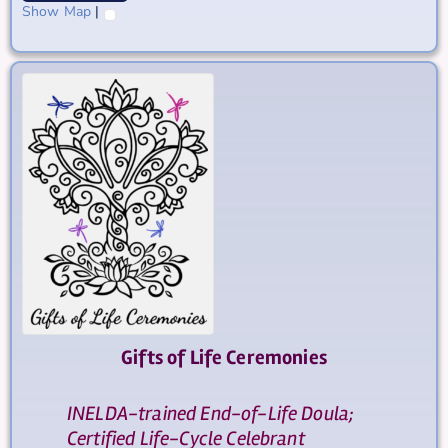
Show Map
|
Gifts of Life Ceremonies
INELDA-trained End-of-Life Doula;
Certified Life-Cycle Celebrant