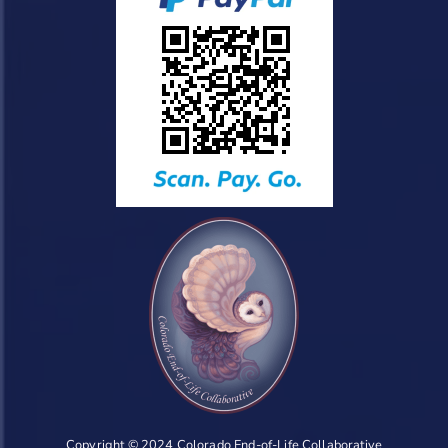
Copyright © 2024 Colorado End-of-Life Collaborative