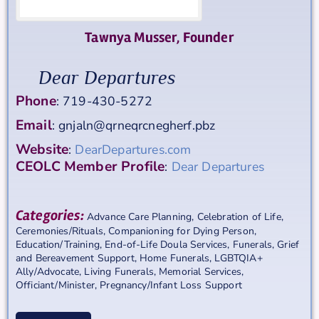
Tawnya
Musser
,
Founder
Dear Departures
Phone
:
719-430-5272
Email
:
gnjaln@qrneqrcnegherf.pbz
Website
:
DearDepartures.com
CEOLC Member Profile
:
Dear Departures
Categories:
Advance Care Planning
,
Celebration of Life
,
Ceremonies/Rituals
,
Companioning for Dying Person
,
Education/Training
,
End-of-Life Doula Services
,
Funerals
,
Grief
and Bereavement Support
,
Home Funerals
,
LGBTQIA+
Ally/Advocate
,
Living Funerals
,
Memorial Services
,
Officiant/Minister
,
Pregnancy/Infant Loss Support