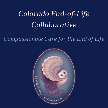
Colorado End-of-Life
Collaborative
Compassionate Care for the End of Life