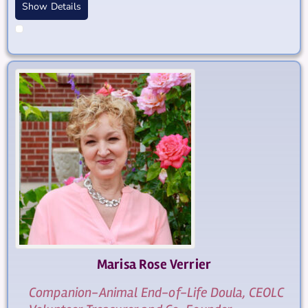
Show Details
Marisa Rose
Verrier
Companion-Animal End-of-Life Doula, CEOLC