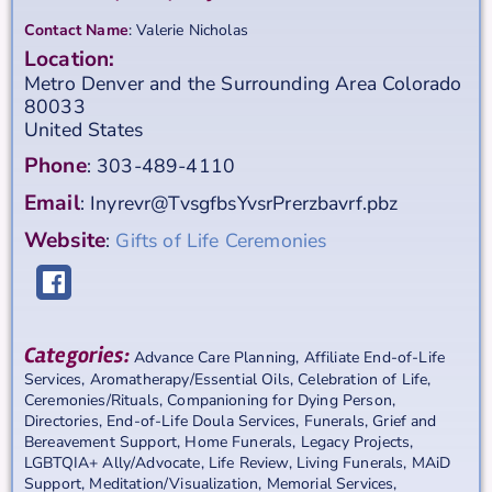
Contact Name
:
Valerie
Nicholas
Location:
Metro Denver and the Surrounding Area
Colorado
80033
United States
Phone
:
303-489-4110
Email
:
Inyrevr@TvsgfbsYvsrPrerzbavrf.pbz
Website
:
Gifts of Life Ceremonies
Categories:
Advance Care Planning
,
Affiliate End-of-Life
Services
,
Aromatherapy/Essential Oils
,
Celebration of Life
,
Ceremonies/Rituals
,
Companioning for Dying Person
,
Directories
,
End-of-Life Doula Services
,
Funerals
,
Grief and
Bereavement Support
,
Home Funerals
,
Legacy Projects
,
LGBTQIA+ Ally/Advocate
,
Life Review
,
Living Funerals
,
MAiD
Support
,
Meditation/Visualization
,
Memorial Services
,