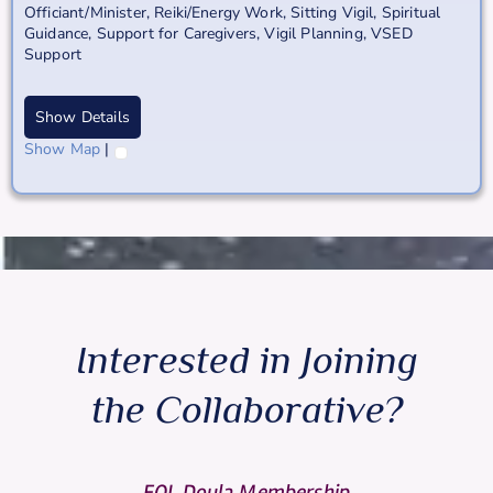
Officiant/Minister
,
Reiki/Energy Work
,
Sitting Vigil
,
Spiritual
Guidance
,
Support for Caregivers
,
Vigil Planning
,
VSED
Support
Show Details
Show Map
|
Interested in Joining
the Collaborative?
EOL Doula Membership