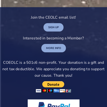
Join the CEOLC email list!
SIGN UP
Interested in becoming a Member?
MORE INFO
COEOLC is a 501c6 non-profit. Your donation is a gift and
not tax deductible. We appreciate you donating to support
our cause. Thank you!