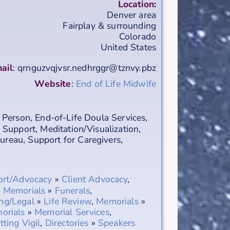
Location:
Denver area
Fairplay & surrounding
Colorado
United States
ail
:
qrnguzvqjvsr.nedhrggr@tznvy.pbz
Website
:
End of Life Midwife
 Person
,
End-of-Life Doula Services
,
 Support
,
Meditation/Visualization
,
Bureau
,
Support for Caregivers
,
ort/Advocacy
»
Client Advocacy
,
,
Memorials
»
Funerals
,
ng/Legal
»
Life Review
,
Memorials
»
orials
»
Memorial Services
,
tting Vigil
,
Directories
»
Speakers