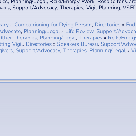
ies
,
Planning/Legal
,
Reiki/Energy Work
,
Respite for Car
vers
,
Support/Advocacy
,
Therapies
,
Vigil Planning
,
VSED
cacy
»
Companioning for Dying Person
,
Directories
»
End-
Advocate
,
Planning/Legal
»
Life Review
,
Support/Advoca
Other Therapies
,
Planning/Legal
,
Therapies
»
Reiki/Ener
tting Vigil
,
Directories
»
Speakers Bureau
,
Support/Advo
givers
,
Support/Advocacy
,
Therapies
,
Planning/Legal
»
V