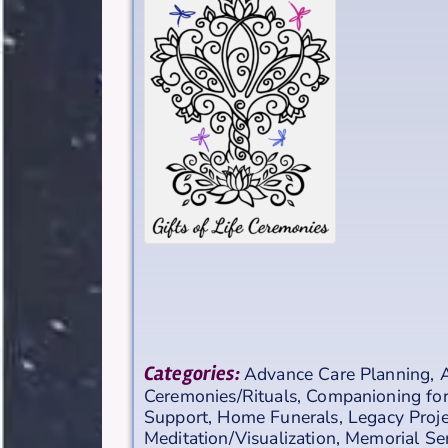
Categories:
Advance Care Planning
,
A
Ceremonies/Rituals
,
Companioning for
Support
,
Home Funerals
,
Legacy Proje
Meditation/Visualization
,
Memorial Se