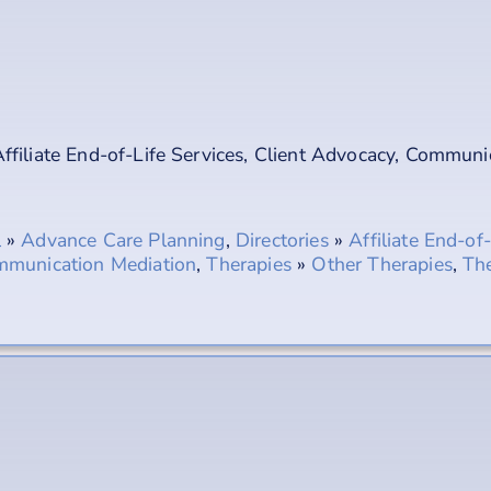
ffiliate End-of-Life Services
,
Client Advocacy
,
Communic
l
»
Advance Care Planning
,
Directories
»
Affiliate End-of
munication Mediation
,
Therapies
»
Other Therapies
,
The