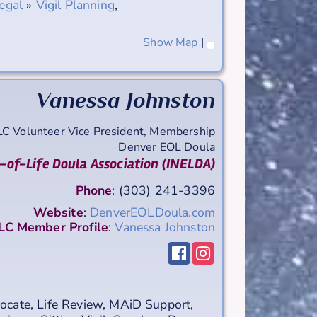
egal
»
Vigil Planning
,
Show Map
|
Vanessa
Johnston
LC Volunteer Vice President, Membership
Denver EOL Doula
-of-Life Doula Association (INELDA)
Phone
:
(303) 241-3396
Website
:
DenverEOLDoula.com
C Member Profile
:
Vanessa Johnston
ocate
,
Life Review
,
MAiD Support
,