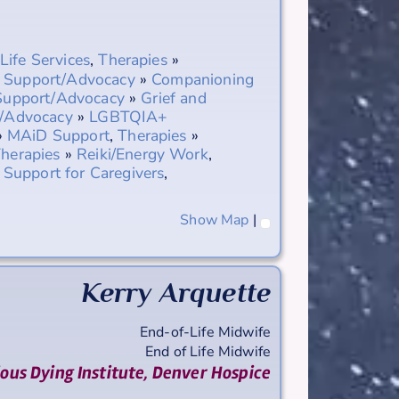
-Life Services
,
Therapies
»
,
Support/Advocacy
»
Companioning
Support/Advocacy
»
Grief and
/Advocacy
»
LGBTQIA+
»
MAiD Support
,
Therapies
»
herapies
»
Reiki/Energy Work
,
»
Support for Caregivers
,
Show Map
|
Kerry
Arquette
End-of-Life Midwife
End of Life Midwife
ious Dying Institute, Denver Hospice