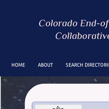
Colorado End-of
Collaborativ
HOME
ABOUT
SEARCH DIRECTORI