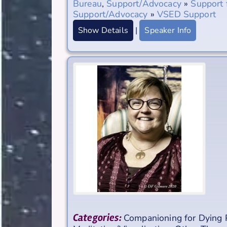
Bureau
,
Support/Advocacy
»
Support 
Support/Advocacy
»
VSED Support
Show Details
|
Speaker Info
Categories:
Companioning for Dying 