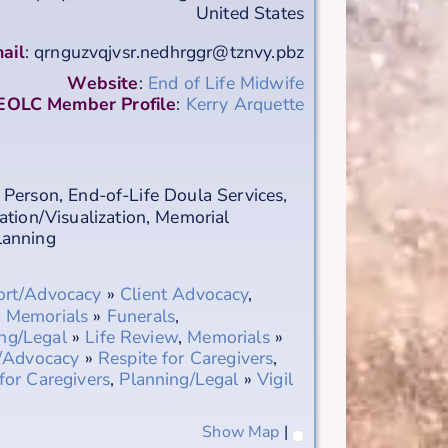
United States
ail
:
qrnguzvqjvsr.nedhrggr@tznvy.pbz
Website
:
End of Life Midwife
EOLC Member Profile
:
Kerry Arquette
 Person
,
End-of-Life Doula Services
,
ation/Visualization
,
Memorial
Planning
ort/Advocacy
»
Client Advocacy
,
,
Memorials
»
Funerals
,
ng/Legal
»
Life Review
,
Memorials
»
/Advocacy
»
Respite for Caregivers
,
for Caregivers
,
Planning/Legal
»
Vigil
Show Map
|