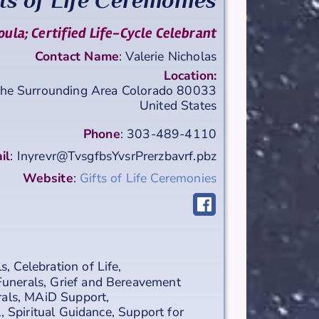
ts of Life Ceremonies
ula; Certified Life-Cycle Celebrant
Contact Name
:
Valerie
Nicholas
Location:
the Surrounding Area
Colorado
80033
United States
Phone
:
303-489-4110
il
:
Inyrevr@TvsgfbsYvsrPrerzbavrf.pbz
Website
:
Gifts of Life Ceremonies
ls
,
Celebration of Life
,
Funerals
,
Grief and Bereavement
rals
,
MAiD Support
,
l
,
Spiritual Guidance
,
Support for