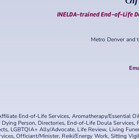
Gif
INELDA-trained End-of-Life Do
Metro Denver and 
Ema
ffiliate End-of-Life Services
,
Aromatherapy/Essential Oi
 Dying Person
,
Directories
,
End-of-Life Doula Services
,
cts
,
LGBTQIA+ Ally/Advocate
,
Life Review
,
Living Fune
rvices
,
Officiant/Minister
,
Reiki/Energy Work
,
Sitting Vigi