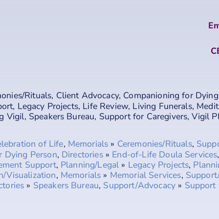
Em
C
onies/Rituals
,
Client Advocacy
,
Companioning for Dying
port
,
Legacy Projects
,
Life Review
,
Living Funerals
,
Medit
g Vigil
,
Speakers Bureau
,
Support for Caregivers
,
Vigil 
lebration of Life
,
Memorials
»
Ceremonies/Rituals
,
Supp
r Dying Person
,
Directories
»
End-of-Life Doula Services
vement Support
,
Planning/Legal
»
Legacy Projects
,
Planni
n/Visualization
,
Memorials
»
Memorial Services
,
Support
ctories
»
Speakers Bureau
,
Support/Advocacy
»
Support 