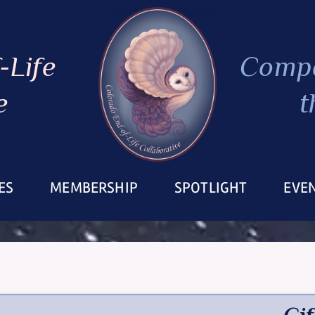
-Life
Compa
e
t
ES
MEMBERSHIP
SPOTLIGHT
EVE