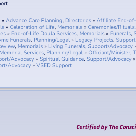
ort
l
»
Advance Care Planning
,
Directories
»
Affiliate End-of
ls
»
Celebration of Life
,
Memorials
»
Ceremonies/Rituals
ies
»
End-of-Life Doula Services
,
Memorials
»
Funerals
,
me Funerals
,
Planning/Legal
»
Legacy Projects
,
Support
Review
,
Memorials
»
Living Funerals
,
Support/Advocacy
Memorial Services
,
Planning/Legal
»
Officiant/Minister
,
T
port/Advocacy
»
Spiritual Guidance
,
Support/Advocacy
ort/Advocacy
»
VSED Support
Certified by The Consc