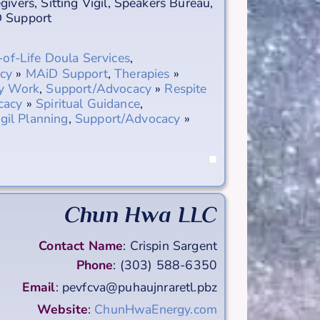
egivers
,
Sitting Vigil
,
Speakers Bureau
,
 Support
of-Life Doula Services
,
cy
»
MAiD Support
,
Therapies
»
gy Work
,
Support/Advocacy
»
Respite
cacy
»
Spiritual Guidance
,
igil Planning
,
Support/Advocacy
»
Chun Hwa LLC
Contact Name
:
Crispin
Sargent
Phone
:
(303) 588-6350
Email
:
pevfcva@puhaujnraretl.pbz
Website
:
ChunHwaEnergy.com