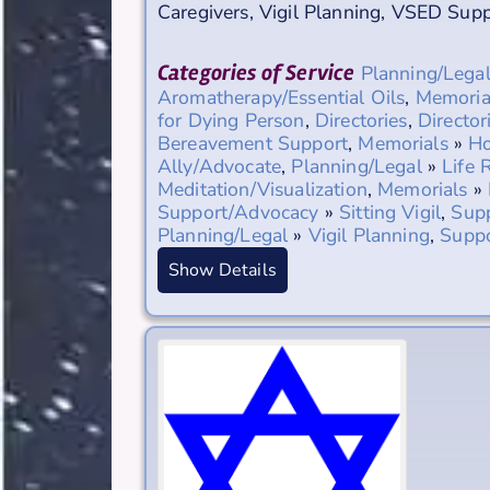
Caregivers
,
Vigil Planning
,
VSED Supp
Categories of Service
Planning/Lega
Aromatherapy/Essential Oils
,
Memoria
for Dying Person
,
Directories
,
Director
Bereavement Support
,
Memorials
»
Ho
Ally/Advocate
,
Planning/Legal
»
Life 
Meditation/Visualization
,
Memorials
»
Support/Advocacy
»
Sitting Vigil
,
Sup
Planning/Legal
»
Vigil Planning
,
Supp
Show Details