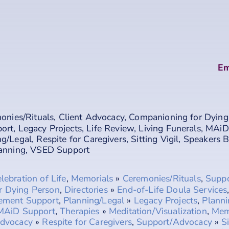
Em
onies/Rituals
,
Client Advocacy
,
Companioning for Dying
port
,
Legacy Projects
,
Life Review
,
Living Funerals
,
MAiD
ng/Legal
,
Respite for Caregivers
,
Sitting Vigil
,
Speakers 
lanning
,
VSED Support
lebration of Life
,
Memorials
»
Ceremonies/Rituals
,
Supp
r Dying Person
,
Directories
»
End-of-Life Doula Services
vement Support
,
Planning/Legal
»
Legacy Projects
,
Planni
MAiD Support
,
Therapies
»
Meditation/Visualization
,
Mem
dvocacy
»
Respite for Caregivers
,
Support/Advocacy
»
Si