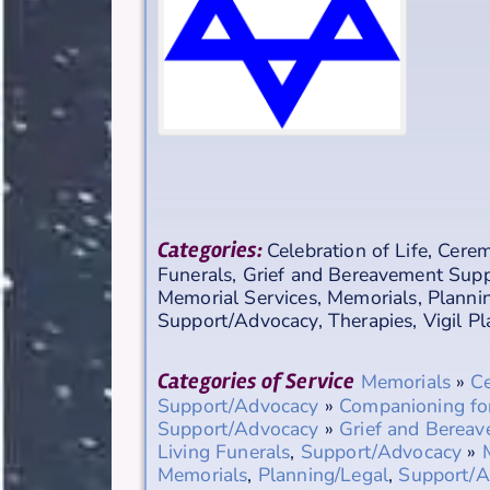
Categories:
Celebration of Life
,
Cerem
Funerals
,
Grief and Bereavement Sup
Memorial Services
,
Memorials
,
Planni
Support/Advocacy
,
Therapies
,
Vigil P
Categories of Service
Memorials
»
Ce
Support/Advocacy
»
Companioning fo
Support/Advocacy
»
Grief and Berea
Living Funerals
,
Support/Advocacy
»
Memorials
,
Planning/Legal
,
Support/A