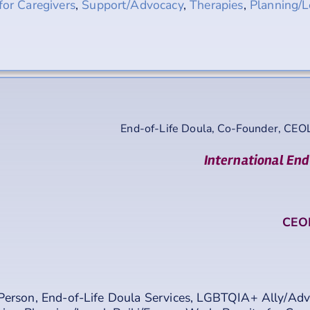
for Caregivers
,
Support/Advocacy
,
Therapies
,
Planning/L
End-of-Life Doula, Co-Founder, CEO
International End
CEOL
Person
,
End-of-Life Doula Services
,
LGBTQIA+ Ally/Adv