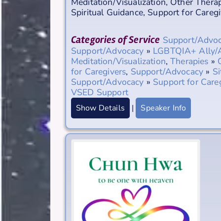
Meditation/Visualization
,
Other Therap
Spiritual Guidance
,
Support for Caregi
Categories of Service
Support/Advo
Support/Advocacy
»
LGBTQIA+ Ally/
Meditation/Visualization
,
Therapies
»
for Caregivers
,
Support/Advocacy
»
Si
Support/Advocacy
»
Support for Care
VSED Support
Show Details
|
Speaker Info