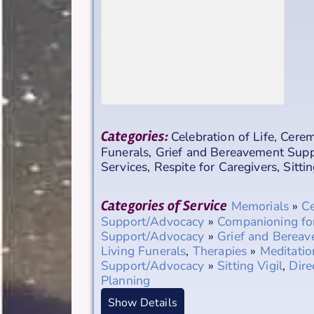
Categories:
Celebration of Life
,
Cerem
Funerals
,
Grief and Bereavement Sup
Services
,
Respite for Caregivers
,
Sittin
Categories of Service
Memorials
»
Ce
Support/Advocacy
»
Companioning fo
Support/Advocacy
»
Grief and Berea
Living Funerals
,
Therapies
»
Meditatio
Support/Advocacy
»
Sitting Vigil
,
Dire
Planning
Show Details