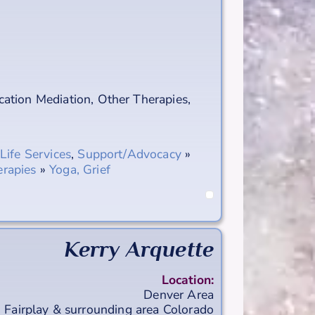
ation Mediation
,
Other Therapies
,
-Life Services
,
Support/Advocacy
»
rapies
»
Yoga, Grief
Kerry Arquette
Location:
Denver Area
Fairplay & surrounding area
Colorado