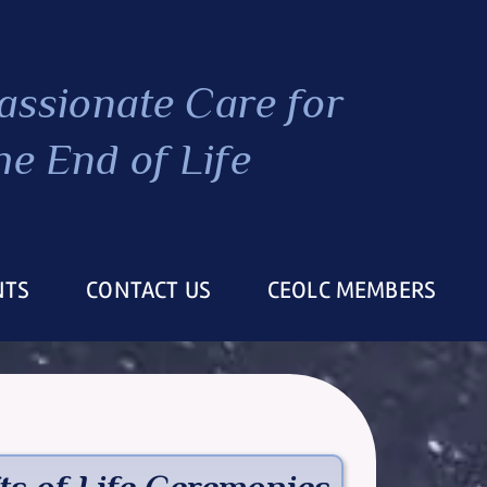
ssionate Care
for
he End of Life
NTS
CONTACT US
CEOLC MEMBERS