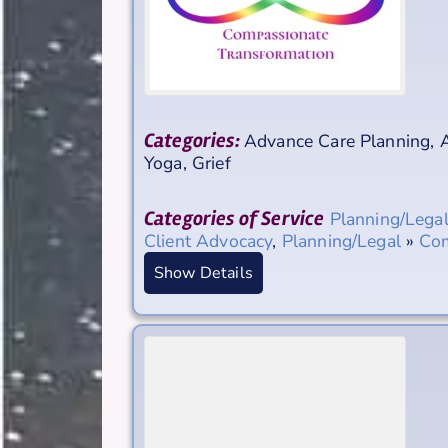
Categories:
Advance Care Planning
,
A
Yoga, Grief
Categories of Service
Planning/Lega
Client Advocacy
,
Planning/Legal
»
Com
Show Details