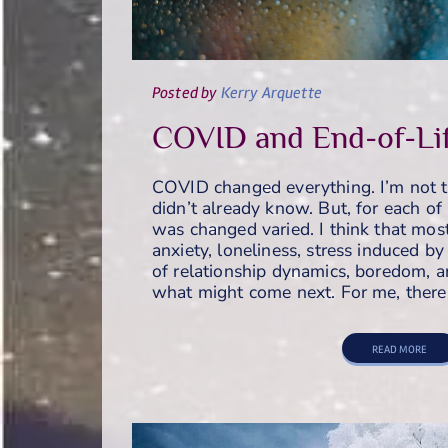
Posted
by
Kerry Arquette
COVID and End-of-Li
COVID changed everything. I’m not t
didn’t already know. But, for each of 
was changed varied. I think that mos
anxiety, loneliness, stress induced by 
of relationship dynamics, boredom, a
what might come next. For me, ther
READ MORE