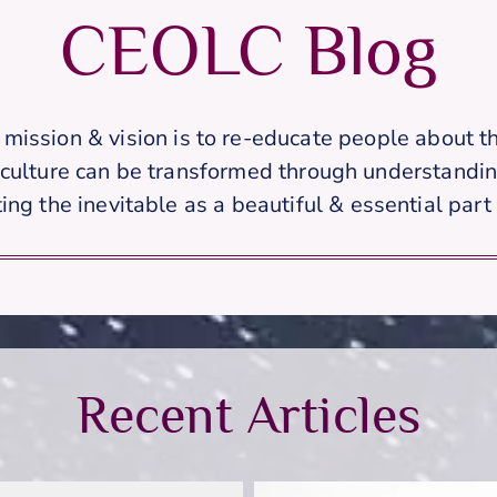
CEOLC Blog
s mission & vision is to re-educate people about th
 culture can be transformed through understandin
ing the inevitable as a beautiful & essential part o
Recent Articles