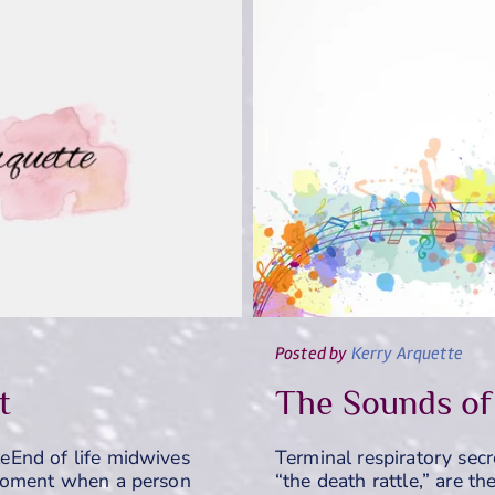
Posted
by
Kerry Arquette
t
The Sounds of
eEnd of life midwives
Terminal respiratory secr
 moment when a person
“the death rattle,” are t