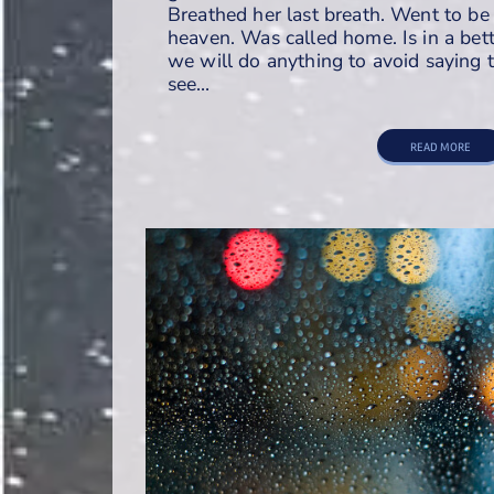
Breathed her last breath. Went to be 
heaven. Was called home. Is in a bett
we will do anything to avoid sayin
see…
READ MORE