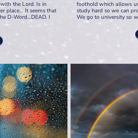
with the Lord. Is in
foothold which allows u
er place… It seems that
study hard so we can pro
g the D-Word…DEAD. I
We go to university so 