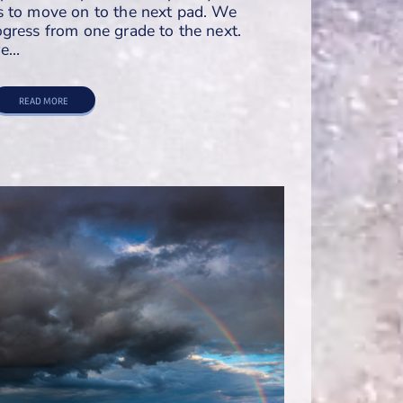
s to move on to the next pad. We
gress from one grade to the next.
we…
READ MORE