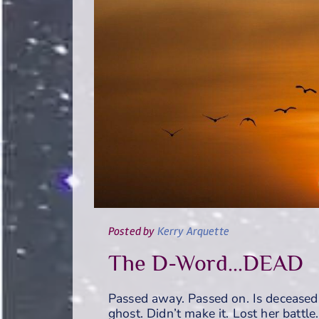
Posted
by
Kerry Arquette
The D-Word...DEAD
Passed away. Passed on. Is deceased
ghost. Didn’t make it. Lost her battle