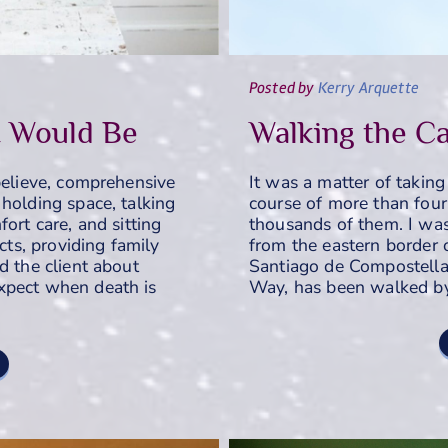
Posted
by
Kerry Arquette
t Would Be
Walking the C
believe, comprehensive
It was a matter of taking
holding space, talking
course of more than fou
ort care, and sitting
thousands of them. I wa
ects, providing family
from the eastern border 
d the client about
Santiago de Compostella
xpect when death is
Way, has been walked by 