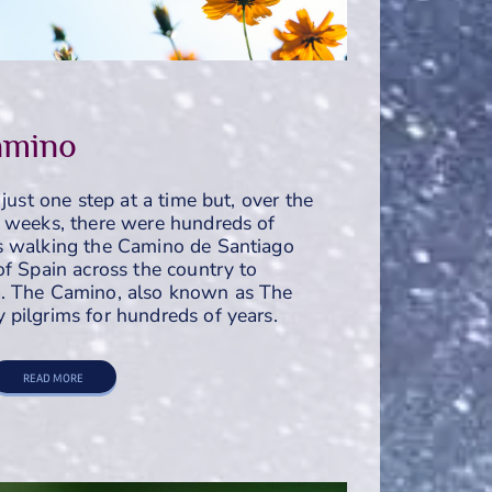
amino
 just one step at a time but, over the
r weeks, there were hundreds of
s walking the Camino de Santiago
of Spain across the country to
. The Camino, also known as The
pilgrims for hundreds of years.
READ MORE