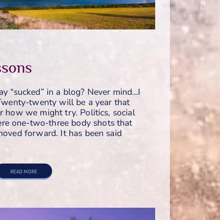
sons
say “sucked” in a blog? Never mind…I
 Twenty-twenty will be a year that
r how we might try. Politics, social
re one-two-three body shots that
 moved forward. It has been said
READ MORE