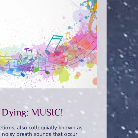
 Dying: MUSIC!
etions, also colloquially known as
he noisy breath sounds that occur