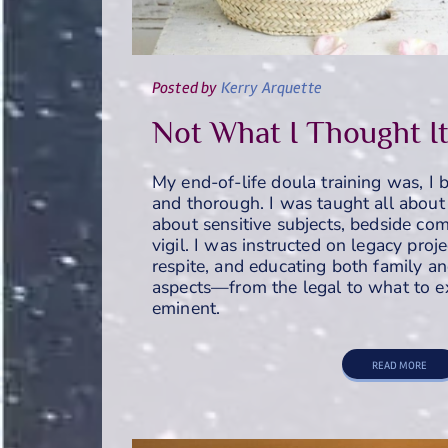
Posted
by
Kerry Arquette
Not What I Thought I
My end-of-life doula training was, I 
and thorough. I was taught all about 
about sensitive subjects, bedside comf
vigil. I was instructed on legacy proj
respite, and educating both family an
aspects—from the legal to what to e
eminent.
READ MORE