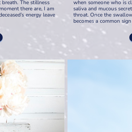
t breath. The stillness
when someone who is clos
t moment there are, I am
saliva and mucous secreti
 deceased’s energy leave
throat. Once the swallowi
becomes a common sign t