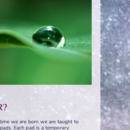
R?
time we are born we are taught to
ly pads. Each pad is a temporary