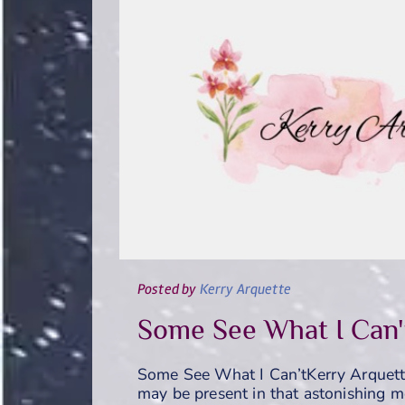
Posted
by
Kerry Arquette
Some See What I Can'
Some See What I Can’tKerry Arquett
may be present in that astonishing