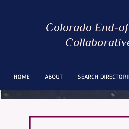
Colorado End-of
Collaborativ
HOME
ABOUT
SEARCH DIRECTORI