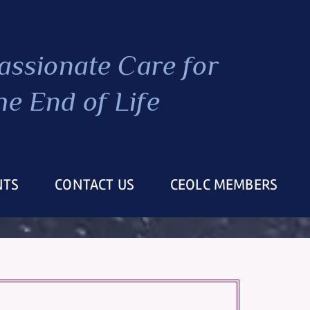
ssionate Care
for
he End of Life
NTS
CONTACT US
CEOLC MEMBERS