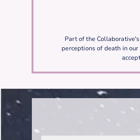
Part of the Collaborative'
perceptions of death in our
accept