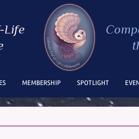
-Life
Compa
e
t
ES
MEMBERSHIP
SPOTLIGHT
EVE