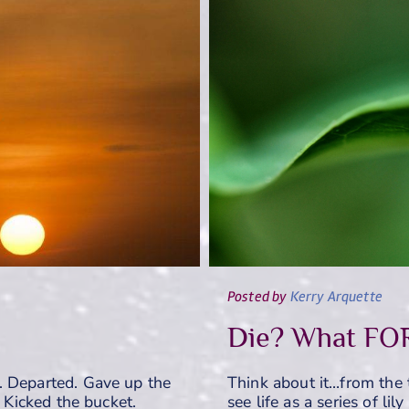
Posted
by
Kerry Arquette
Die? What FO
. Departed. Gave up the
Think about it…from the 
. Kicked the bucket.
see life as a series of li