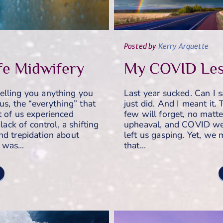
Posted
by
Kerry Arquette
fe Midwifery
My COVID Les
elling you anything you
Last year sucked. Can I 
us, the “everything” that
just did. And I meant it.
t of us experienced
few will forget, no matte
lack of control, a shifting
upheaval, and COVID we
nd trepidation about
left us gasping. Yet, we
e was…
that…