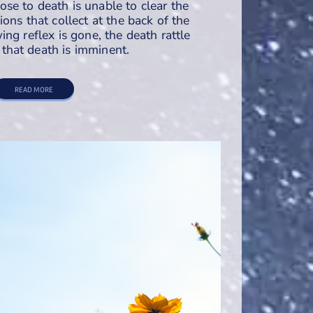
e to death is unable to clear the
ons that collect at the back of the
ng reflex is gone, the death rattle
hat death is imminent.
READ MORE