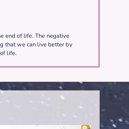
e end of life. The negative
g that we can live better by
f life.