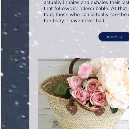
actually inhales and exhales their las
that follows is indescribable. At tha
told, those who can actually see the
the body. I have never had…
READ MORE