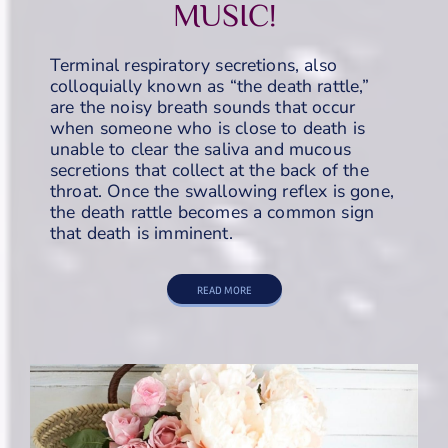
MUSIC!
Terminal respiratory secretions, also
colloquially known as “the death rattle,”
are the noisy breath sounds that occur
when someone who is close to death is
unable to clear the saliva and mucous
secretions that collect at the back of the
throat. Once the swallowing reflex is gone,
the death rattle becomes a common sign
that death is imminent.
READ MORE