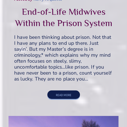
End-of-Life Midwives
Within the Prison System
I have been thinking about prison. Not that
I have any plans to end up there. Just
sayin’. But my Master’s degree is in
criminology,* which explains why my mind
often focuses on steely, slimy,
uncomfortable topics…like prison. If you
have never been to a prison, count yourself
as lucky. They are no place you…
READ MORE