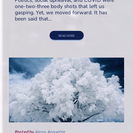
one-two-three body shots that left us
gasping. Yet, we moved forward. It has
been said that…
READ MORE
Posted
by
Kerry Arquette