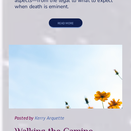
aspects—from the legal to what to expect
when death is eminent.
READ MORE
Posted
by
Kerry Arquette
Walking the Camino