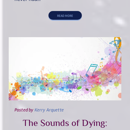
READ MORE
Posted
by
Kerry Arquette
The Sounds of Dying: