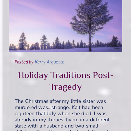
Posted
by
Kerry Arquette
Holiday Traditions Post-
Tragedy
The Christmas after my little sister was
murdered was…strange. Kait had been
eighteen that July when she died. I was
already in my thirties, living in a different
state with a husband and two small