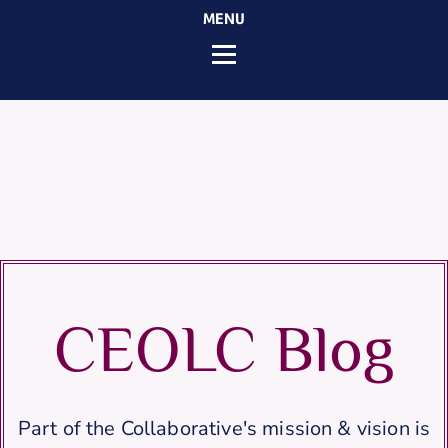
MENU
CEOLC Blog
Part of the Collaborative's mission & vision is