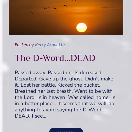
Posted
by
Kerry Arquette
The D-Word...DEAD
Passed away. Passed on. Is deceased.
Departed. Gave up the ghost. Didn’t make
it. Lost her battle. Kicked the bucket.
Breathed her last breath. Went to be with
the Lord. Is in heaven. Was called home. Is
in a better place… It seems that we will do
anything to avoid saying the D-Word…
DEAD. I see…