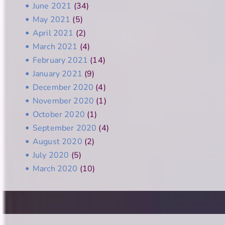
June 2021
(34)
May 2021
(5)
April 2021
(2)
March 2021
(4)
February 2021
(14)
January 2021
(9)
December 2020
(4)
November 2020
(1)
October 2020
(1)
September 2020
(4)
August 2020
(2)
July 2020
(5)
March 2020
(10)