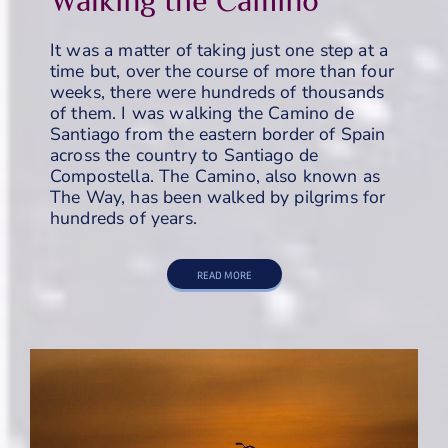
It was a matter of taking just one step at a
time but, over the course of more than four
weeks, there were hundreds of thousands
of them. I was walking the Camino de
Santiago from the eastern border of Spain
across the country to Santiago de
Compostella. The Camino, also known as
The Way, has been walked by pilgrims for
hundreds of years.
READ MORE