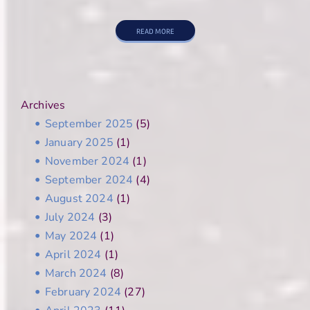
READ MORE
Archives
September 2025
(5)
January 2025
(1)
November 2024
(1)
September 2024
(4)
August 2024
(1)
July 2024
(3)
May 2024
(1)
April 2024
(1)
March 2024
(8)
February 2024
(27)