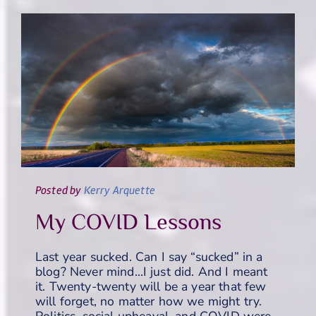
Posted
by
Kerry Arquette
My COVID Lessons
Last year sucked. Can I say “sucked” in a
blog? Never mind…I just did. And I meant
it. Twenty-twenty will be a year that few
will forget, no matter how we might try.
Politics, social upheaval, and COVID were