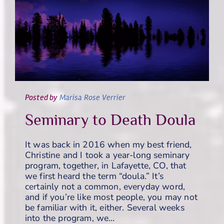
Posted
by
Marisa Rose Verrier
Seminary to Death Doula
It was back in 2016 when my best friend,
Christine and I took a year-long seminary
program, together, in Lafayette, CO, that
we first heard the term “doula.” It’s
certainly not a common, everyday word,
and if you’re like most people, you may not
be familiar with it, either. Several weeks
into the program, we…