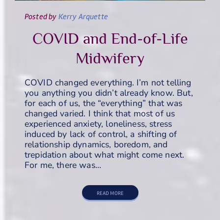
Posted
by
Kerry Arquette
COVID and End-of-Life
Midwifery
COVID changed everything. I’m not telling
you anything you didn’t already know. But,
for each of us, the “everything” that was
changed varied. I think that most of us
experienced anxiety, loneliness, stress
induced by lack of control, a shifting of
relationship dynamics, boredom, and
trepidation about what might come next.
For me, there was…
READ MORE