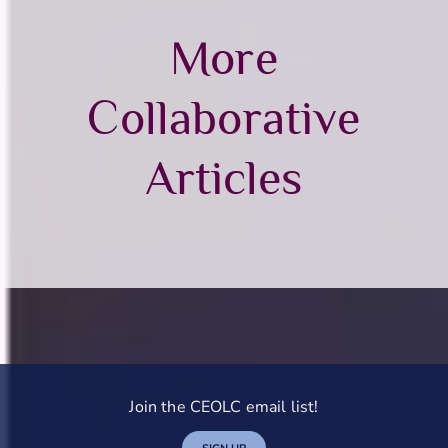
More
Collaborative
Articles
Join the CEOLC email list!