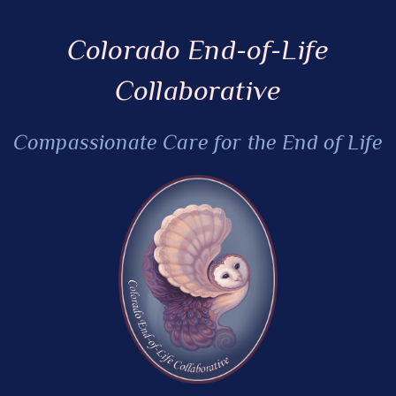
Colorado End-of-Life
Collaborative
Compassionate Care for the End of Life