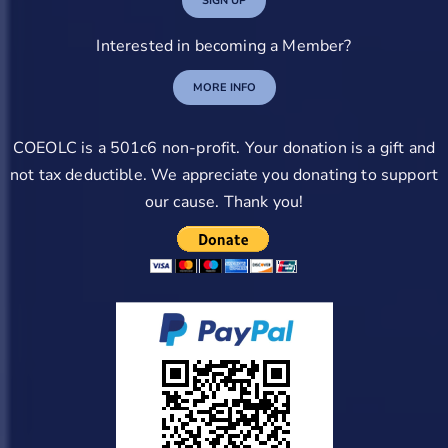
SIGN UP
Interested in becoming a Member?
MORE INFO
COEOLC is a 501c6 non-profit. Your donation is a gift and
not tax deductible. We appreciate you donating to support
our cause. Thank you!