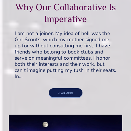
Why Our Collaborative Is
Imperative
I am not a joiner. My idea of hell was the
Girl Scouts, which my mother signed me
up for without consulting me first. I have
friends who belong to book clubs and
serve on meaningful committees. I honor
both their interests and their work, but
can’t imagine putting my tush in their seats.
In…
READ MORE