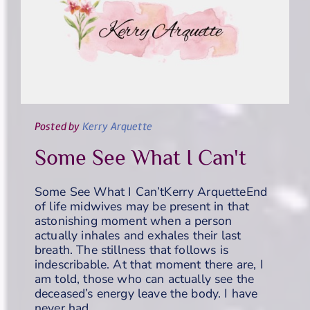
Posted
by
Kerry Arquette
Some See What I Can't
Some See What I Can’tKerry ArquetteEnd
of life midwives may be present in that
astonishing moment when a person
actually inhales and exhales their last
breath. The stillness that follows is
indescribable. At that moment there are, I
am told, those who can actually see the
deceased’s energy leave the body. I have
never had…