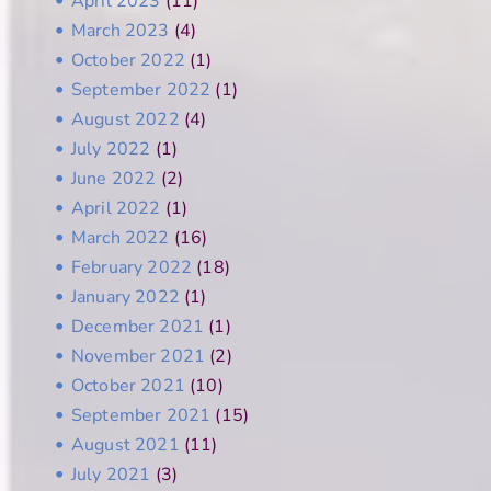
April 2023
(11)
March 2023
(4)
October 2022
(1)
September 2022
(1)
August 2022
(4)
July 2022
(1)
June 2022
(2)
April 2022
(1)
March 2022
(16)
February 2022
(18)
January 2022
(1)
December 2021
(1)
November 2021
(2)
October 2021
(10)
September 2021
(15)
August 2021
(11)
July 2021
(3)