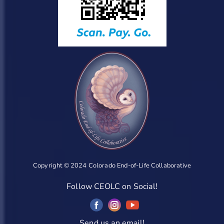
Copyright © 2024 Colorado End-of-Life Collaborative
Follow CEOLC on Social!
Send us an email!