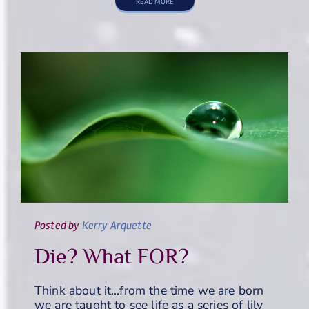
READ MORE
Posted
by
Kerry Arquette
Die? What FOR?
Think about it…from the time we are born
we are taught to see life as a series of lily