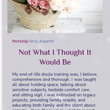
Posted
by
Kerry Arquette
Not What I Thought It
Would Be
My end-of-life doula training was, I believe,
comprehensive and thorough. I was taught
all about holding space, talking about
sensitive subjects, bedside comfort care,
and sitting vigil. I was instructed on legacy
projects, providing family respite, and
educating both family and the client about