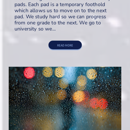
pads. Each pad is a temporary foothold
which allows us to move on to the next
pad. We study hard so we can progress
from one grade to the next. We go to
university so we…
READ MORE