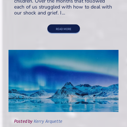
children. Over the months that followed
each of us struggled with how to deal with
our shock and grief. I…
READ MORE
Posted
by
Kerry Arquette