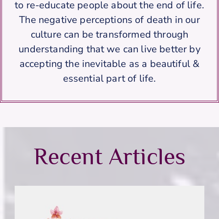
to re-educate people about the end of life.
The negative perceptions of death in our
culture can be transformed through
understanding that we can live better by
accepting the inevitable as a beautiful &
essential part of life.
Recent Articles