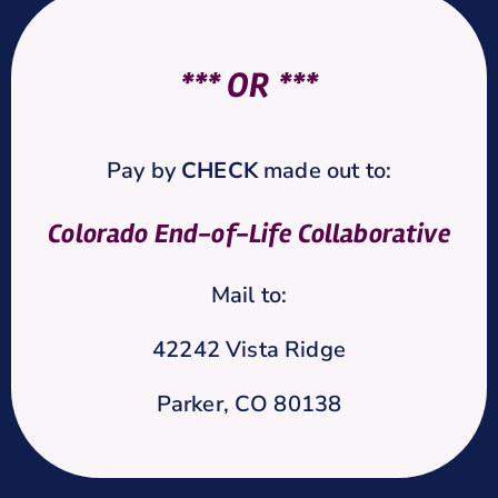
*** OR ***
Pay by
CHECK
made out to:
Colorado End-of-Life Collaborative
Mail to:
42242 Vista Ridge
Parker, CO 80138