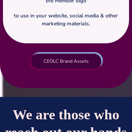
the Member logo
to use in your website, social media & other
marketing materials.
CEOLC Brand Assets
We are those who