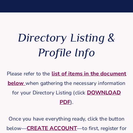
Directory Listing &
Profile Info
list of items in the document
Please refer to the
below
when gathering the necessary information
DOWNLOAD
for your Directory Listing (click
PDF
).
Once you have everything ready, click the button
CREATE ACCOUNT
below—
—to first, register for