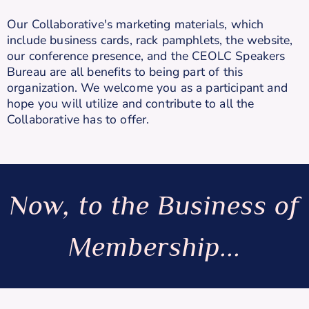
Our Collaborative's marketing materials, which
include business cards, rack pamphlets, the website,
our conference presence, and the CEOLC Speakers
Bureau are all benefits to being part of this
organization. We welcome you as a participant and
hope you will utilize and contribute to all the
Collaborative has to offer.
Now, to the Business of
Membership...