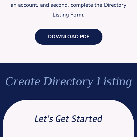
an account, and second, complete the Directory
Listing Form.
DOWNLOAD PDF
Create Directory Listing
Let's Get Started