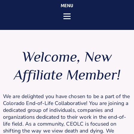
MENU
Welcome, New
Affiliate Member!
We are delighted you have chosen to be a part of the
Colorado End-of-Life Collaborative! You are joining a
dedicated group of individuals, companies and
organizations dedicated to their work in the end-of-
life field. As a community, CEOLC is focused on
shifting the way we view death and dying. We