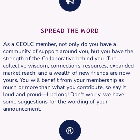
SPREAD THE WORD
As a CEOLC member, not only do you have a
community of support around you, but you have the
strength of the Collaborative behind you. The
collective wisdom, connections, resources, expanded
market reach, and a wealth of new friends are now
yours. You will benefit from your membership as
much or more than what you contribute, so say it
loud and proud—I belong! Don't worry, we have
some suggestions for the wording of your
announcement.