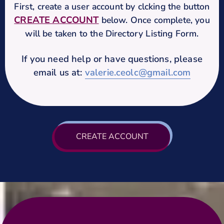
First, create a user account by clcking the button
CREATE ACCOUNT
below. Once complete, you
will be taken to the Directory Listing Form.
If you need help or have questions, please
email us at:
valerie.ceolc@gmail.com
CREATE ACCOUNT