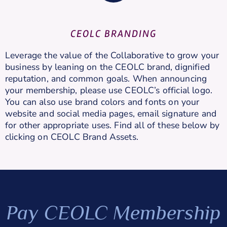
CEOLC BRANDING
Leverage the value of the Collaborative to grow your
business by leaning on the CEOLC brand, dignified
reputation, and common goals. When announcing
your membership, please use CEOLC’s official logo.
You can also use brand colors and fonts on your
website and social media pages, email signature and
for other appropriate uses. Find all of these below by
clicking on CEOLC Brand Assets.
Pay CEOLC Membership