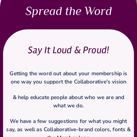
Spread the Word
Say It Loud & Proud!
Getting the word out about your membership is
one way you support the Collaborative's vision
& help
educate people about who we are and
what we do.
We have a few suggestions for what you might
say, as well as Collaborative-brand colors, fonts &