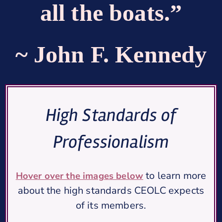
all the boats.”
~ John F. Kennedy
High Standards of
Professionalism
to learn more
Hover over the images below
about the high standards CEOLC expects
of its members.