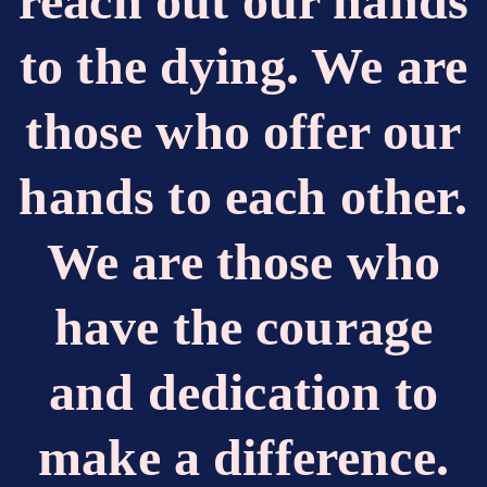
reach out our hands
to the dying. We are
those who offer our
hands to each other.
We are those who
have the courage
and dedication to
make a difference.