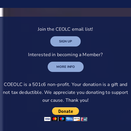
Join the CEOLC email list!
SIGN UP
Interested in becoming a Member?
MORE INFO
COEOLC is a 501c6 non-profit. Your donation is a gift and
not tax deductible. We appreciate you donating to support
our cause. Thank you!