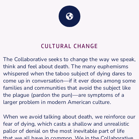
CULTURAL CHANGE
The Collaborative seeks to change the way we speak,
think and feel about death. The many euphemisms
whispered when the taboo subject of dying dares to
come up in conversation—if it ever does among some
families and communities that avoid the subject like
the plague (pardon the pun)—are symptoms of a
larger problem in modern American culture.
When we avoid talking about death, we reinforce our
fear of dying, which casts a shallow and unrealistic
pallor of denial on the most inevitable part of life
that we all have in common. We in the Collaborative