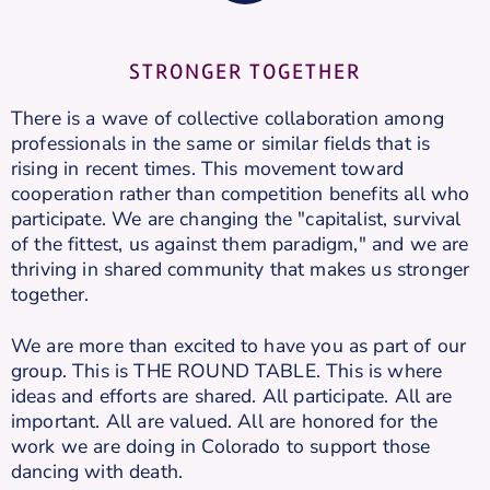
STRONGER TOGETHER
There is a wave of collective collaboration among
professionals in the same or similar fields that is
rising in recent times. This movement toward
cooperation rather than competition benefits all who
participate. We are changing the "capitalist, survival
of the fittest, us against them paradigm," and we are
thriving in shared community that makes us stronger
together.
We are more than excited to have you as part of our
group. This is THE ROUND TABLE. This is where
ideas and efforts are shared. All participate. All are
important. All are valued. All are honored for the
work we are doing in Colorado to support those
dancing with death.