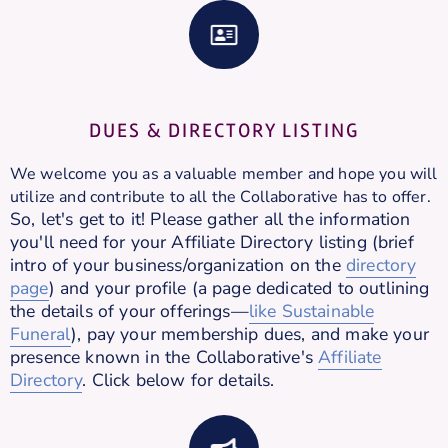
DUES & DIRECTORY LISTING
We welcome you as a valuable member and hope you will
utilize and contribute to all the Collaborative has to offer.
So, let's get to it! Please gather all the information
you'll need for your Affiliate Directory listing (brief
intro of your business/organization on the
directory
page
) and your profile (a page dedicated to outlining
the details of your offerings—
like Sustainable
Funeral
), pay your membership dues, and make your
presence known in the Collaborative's
Affiliate
Directory
. Click below for details.