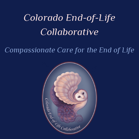
Colorado End-of-Life
Collaborative
Compassionate Care for the End of Life