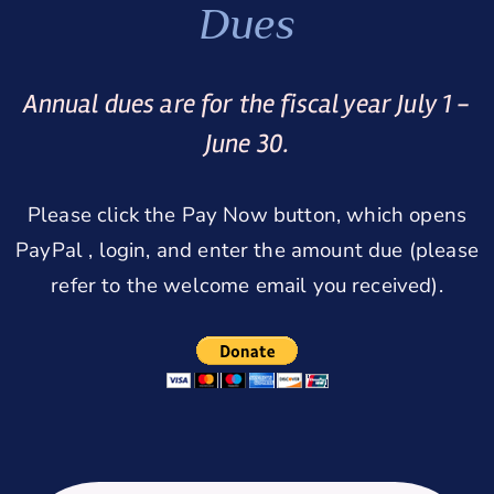
Dues
Annual dues are for the fiscal year July 1 -
June 30.
Please click the Pay Now button, which opens
PayPal , login, and enter the amount due (please
refer to the welcome email you received).