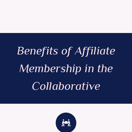
Benefits of Affiliate
Membership in the
Collaborative