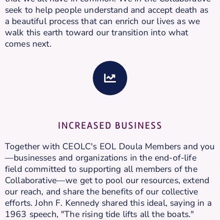
seek to help people understand and accept death as
a beautiful process that can enrich our lives as we
walk this earth toward our transition into what
comes next.
INCREASED BUSINESS
Together with CEOLC's EOL Doula Members and you
—businesses and organizations in the end-of-life
field committed to supporting all members of the
Collaborative—we get to pool our resources, extend
our reach, and share the benefits of our collective
efforts. John F. Kennedy shared this ideal, saying in a
1963 speech, "The rising tide lifts all the boats."