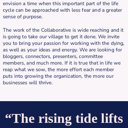
envision a time when this important part of the life
cycle can be approached with less fear and a greater
sense of purpose.
The work of the Collaborative is wide reaching and it
is going to take
our
village to get it done. We invite
you to bring your passion for working with the dying,
as well as your ideas and energy. We are looking for
bloggers, connectors, presenters, committee
members, and much more. If it is true that in life we
reap what we sow, the more effort each member
puts into growing the organization, the more our
businesses will thrive.
“The rising tide lifts