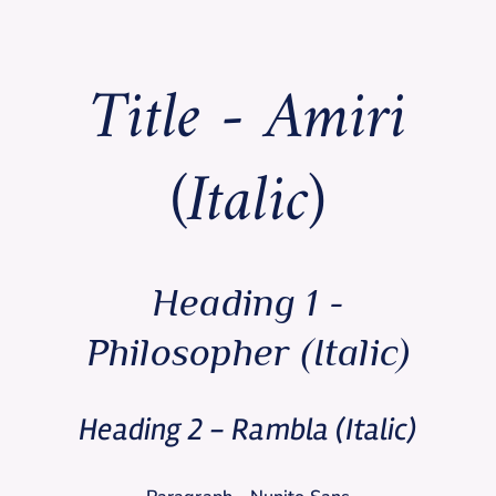
Title - Amiri
(Italic)
Heading 1 -
Philosopher (Italic)
Heading 2 - Rambla (Italic)