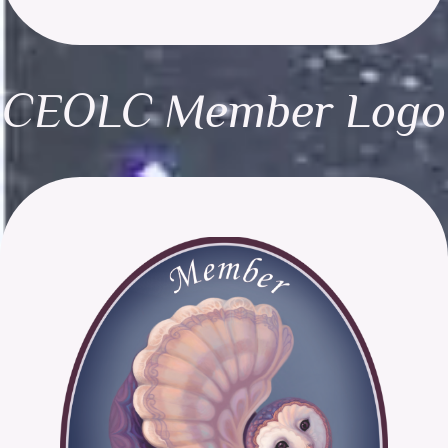
CEOLC Member Logo