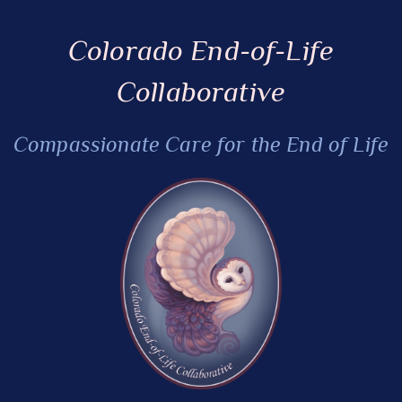
Colorado End-of-Life
Collaborative
Compassionate Care for the End of Life