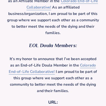
as an Affiliate Member in the
Colorado End-of-Life
Collaborative!
As an affiliated
business/organization, I am proud to be part of this
group where we support each other as a community
to better meet the needs of the dying and their
families.
EOL Doula Members:
It’s my honor to announce that I’ve been accepted
as an End-of-Life Doula Member in the
Colorado
End-of-Life Collaborative!
I am proud to be part of
this group where we support each other as a
community to better meet the needs of the dying
and their families.
URL: