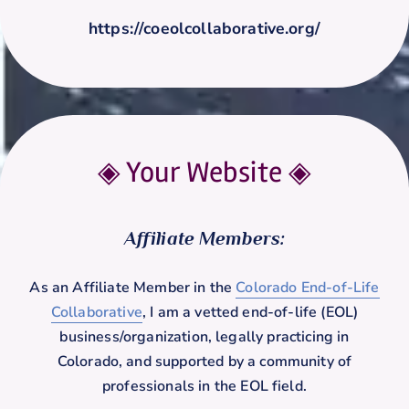
https://coeolcollaborative.org/
◈ Your Website
◈
Affiliate Members:
As an Affiliate Member in the
Colorado End-of-Life
Collaborative
, I am a vetted end-of-life (EOL)
business/organization, legally practicing in
Colorado, and supported by a community of
professionals in the EOL field.