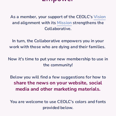
As a member, your support of the CEOLC's
Vision
and alignment with its
Mission
strengthens the
Collaborative.
In turn, the Collaborative empowers you in your
work with those who are dying and their families.
Now it's time to put your new membership to use in
the community!
Below you will find a few suggestions for how to
share the news on your website, social
media and other marketing materials.
You are welcome to use CEOLC's colors and fonts
provided below.