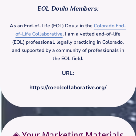
EOL Doula Members:
As an End-of-Life (EOL) Doula in the
Colorado End-
of-Life Collaborative
, I am a vetted end-of-life
(EOL) professional, legally practicing in Colorado,
and supported by a community of professionals in
the EOL field.
URL:
https://coeolcollaborative.org/
◈ Your Marketing Materials