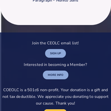
Paragraph - Nunito Sans
Join the CEOLC email list!
SIGN UP
Interested in becoming a Member?
MORE INFO
COEOLC is a 501c6 non-profit. Your donation is a gift and
not tax deductible. We appreciate you donating to support
our cause. Thank you!