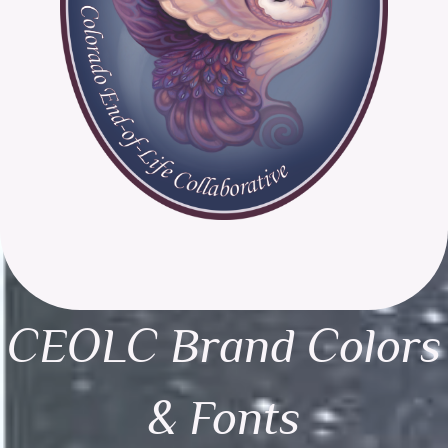
CEOLC Brand Colors
& Fonts