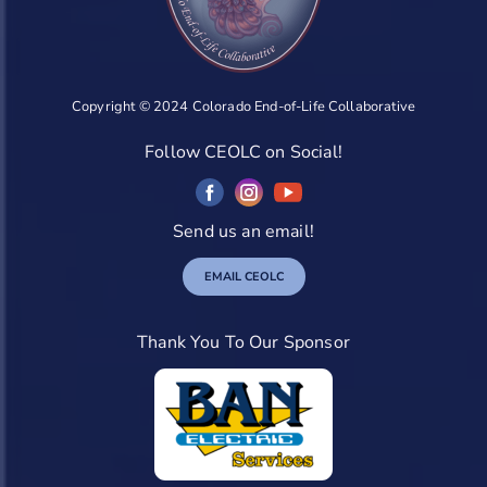
Copyright © 2024 Colorado End-of-Life Collaborative
Follow CEOLC on Social!
Send us an email!
EMAIL CEOLC
Thank You To Our Sponsor