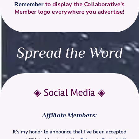
Remember
to display the Collaborative's
Member logo everywhere you advertise!
Spread the Word
◈ Social Media
◈
Affiliate Members:
It’s my honor to announce that I’ve been accepted