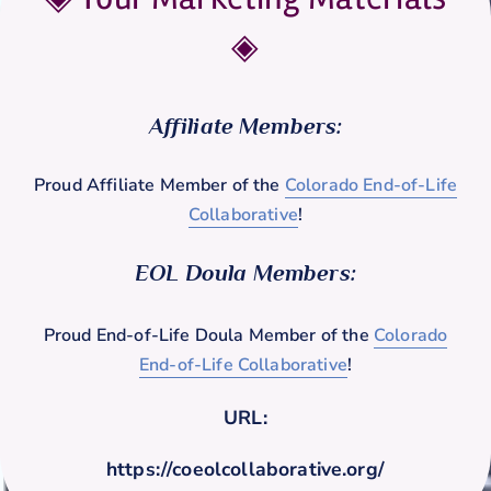
◈
Affiliate Members:
Proud Affiliate Member of the
Colorado End-of-Life
Collaborative
!
EOL Doula Members:
Proud End-of-Life Doula Member of the
Colorado
End-of-Life Collaborative
!
URL:
https://coeolcollaborative.org/