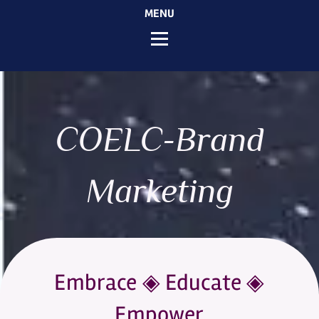
MENU
COELC-Brand
Marketing
Embrace ◈ Educate ◈
Empower