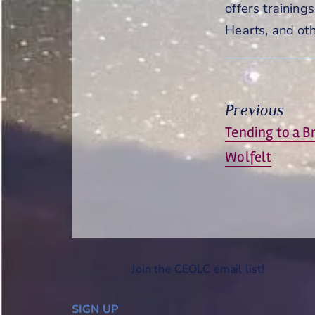
offers training
Hearts, and oth
Previous
Previous
Tending to a B
post:
Wolfelt
Join the CEOLC email list!
SIGN UP