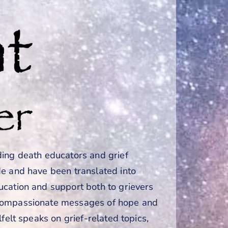
ding death educators and grief
de and have been translated into
ucation and support both to grievers
 compassionate messages of hope and
felt speaks on grief-related topics,