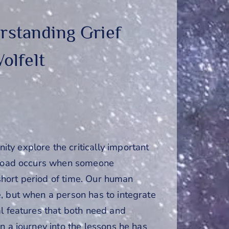
rstanding Grief
olfelt
y explore the critically important
erload occurs when someone
 short period of time. Our human
, but when a person has to integrate
al features that both need and
n a journey into the lessons he has