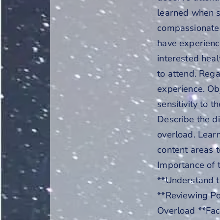
learned when s
compassionate 
have experience
interested hea
to attend. Regar
experience. Obj
sensitivity to t
Describe the di
overload. Lear
content areas t
Importance of t
**Understand t
**Reviewing Po
Overload **Faci