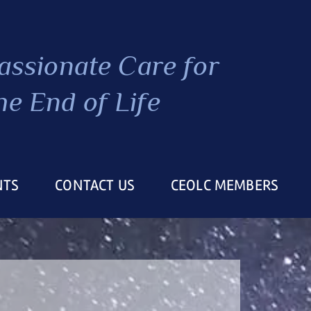
ssionate Care
for
he End of Life
NTS
CONTACT US
CEOLC MEMBERS