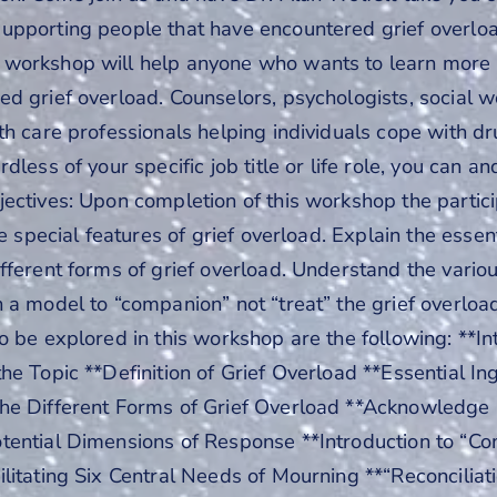
upporting people that have encountered grief overlo
workshop will help anyone who wants to learn more
d grief overload. Counselors, psychologists, social w
lth care professionals helping individuals cope with
dless of your specific job title or life role, you can an
ectives: Upon completion of this workshop the partic
he special features of grief overload. Explain the essen
fferent forms of grief overload. Understand the vario
n a model to “companion” not “treat” the grief overlo
o be explored in this workshop are the following: **I
he Topic **Definition of Grief Overload **Essential In
he Different Forms of Grief Overload **Acknowledg
tential Dimensions of Response **Introduction to “Co
litating Six Central Needs of Mourning **“Reconciliati