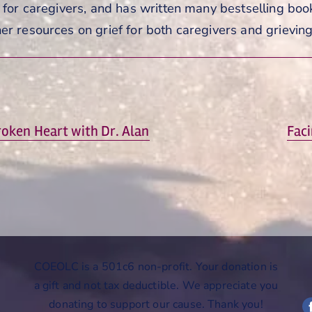
s for caregivers, and has written many bestselling book
er resources on grief for both caregivers and grievin
Next
roken Heart with Dr. Alan
Faci
post:
COEOLC is a 501c6 non-profit. Your donation is
a gift and not tax deductible. We appreciate you
donating to support our cause. Thank you!