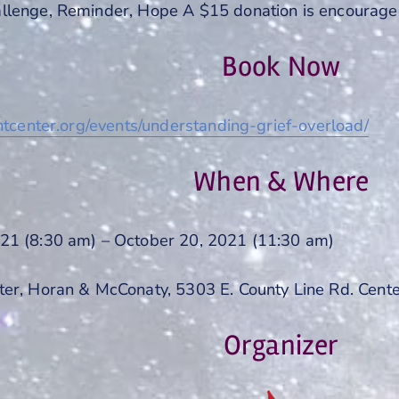
llenge, Reminder, Hope A $15 donation is encourage
Book Now
ghtcenter.org/events/understanding-grief-overload/
When & Where
21 (8:30 am) – October 20, 2021 (11:30 am)
ter, Horan & McConaty, 5303 E. County Line Rd. Cent
Organizer