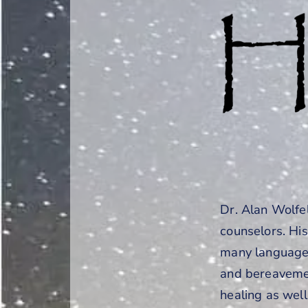
Dr. Alan Wolfe
counselors. Hi
many languages
and bereavemen
healing as well