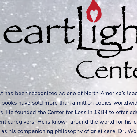
lt has been recognized as one of North America’s lea
s books have sold more than a million copies worldwi
. He founded the Center for Loss in 1984 to offer ed
t caregivers. He is known around the world for his
 as his companioning philosophy of grief care. Dr. Wol