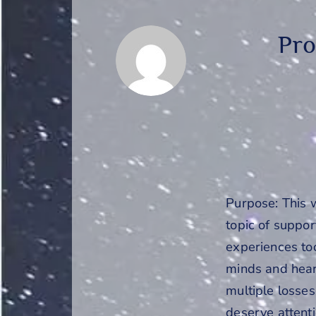
Pro
Purpose: This 
topic of suppo
experiences too
minds and hear
multiple losses
deserve attenti