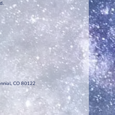
d.
ennial, CO 80122