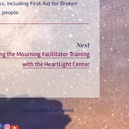
s, including First Aid for Broken
g people.
Next
ng the Mourning Facilitator Training
with the HeartLight Center
Follow CEOLC on Social!