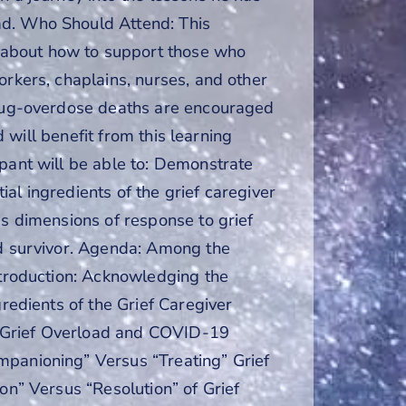
ad. Who Should Attend: This
 about how to support those who
orkers, chaplains, nurses, and other
 drug-overdose deaths are encouraged
d will benefit from this learning
ipant will be able to: Demonstrate
tial ingredients of the grief caregiver
us dimensions of response to grief
ad survivor. Agenda: Among the
ntroduction: Acknowledging the
gredients of the Grief Caregiver
e Grief Overload and COVID-19
mpanioning” Versus “Treating” Grief
on” Versus “Resolution” of Grief