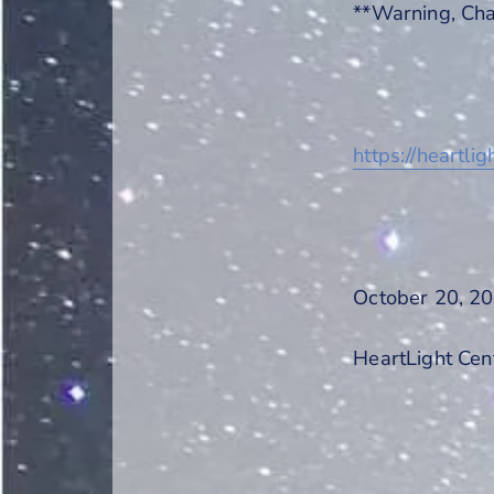
**Warning, Cha
https://heartli
October 20, 20
HeartLight Cen