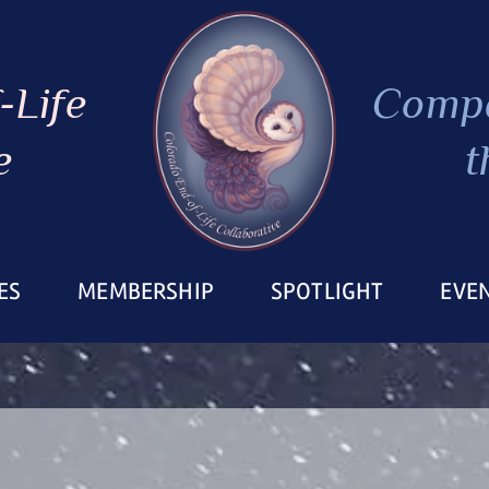
-Life
Compa
e
t
ES
MEMBERSHIP
SPOTLIGHT
EVE