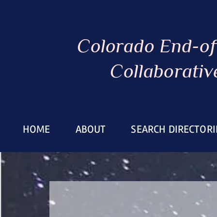
Colorado End-of
Collaborativ
HOME
ABOUT
SEARCH DIRECTORI