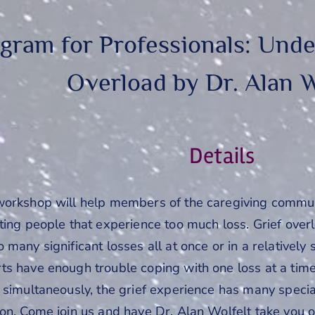
gram for Professionals: Unde
Overload by Dr. Alan W
Details
workshop will help members of the caregiving communit
rting people that experience too much loss. Grief ov
 many significant losses all at once or in a relatively
ts have enough trouble coping with one loss at a time
 simultaneously, the grief experience has many speci
on. Come join us and have Dr. Alan Wolfelt take you o