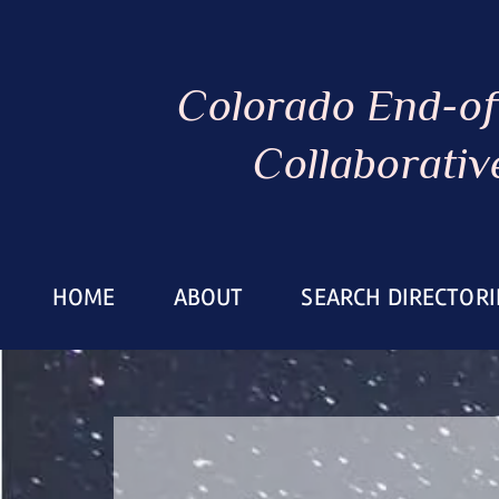
Colorado End-of
Collaborativ
HOME
ABOUT
SEARCH DIRECTORI