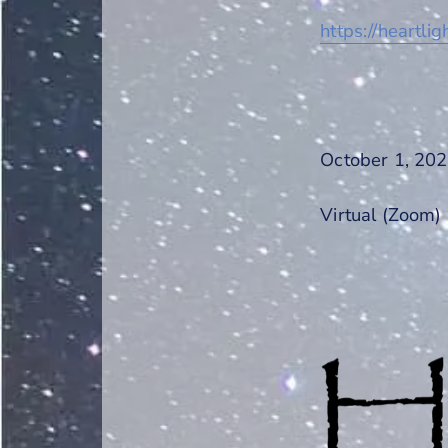
https://heartlig
October 1, 202
Virtual (Zoom)