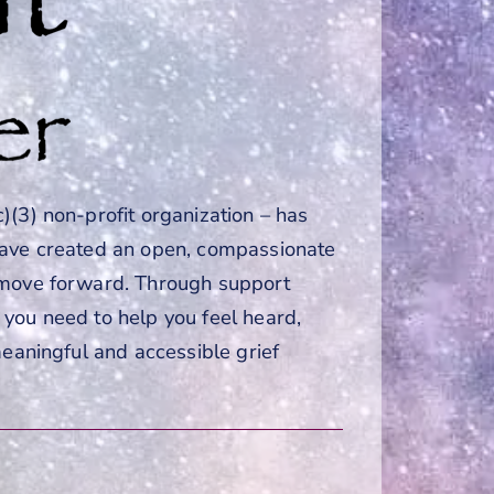
)(3) non-profit organization – has
have created an open, compassionate
o move forward. Through support
you need to help you feel heard,
meaningful and accessible grief