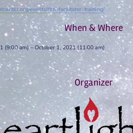
htcenter.org/events/ftm-facilitator-training/
When & Where
1 (9:00 am) – October 1, 2021 (11:00 am)
Organizer