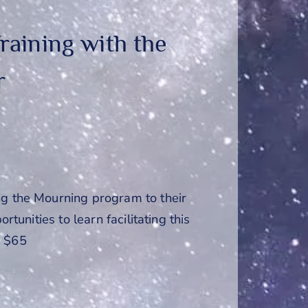
raining with the
r
ng the Mourning program to their
rtunities to learn facilitating this
: $65