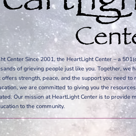
t Center Since 2001, the HeartLight Center – a 501(c
ands of grieving people just like you. Together, we 
 offers strength, peace, and the support you need t
cation, we are committed to giving you the resources 
ated. Our mission at HeartLight Center is to provide 
ucation to the community.