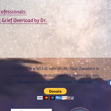
ofessionals:
Grief Overload by Dr.
COEOLC is a 501c6 non-profit. Your donation is
a gift and not tax deductible. We appreciate you
donating to support our cause. Thank you!