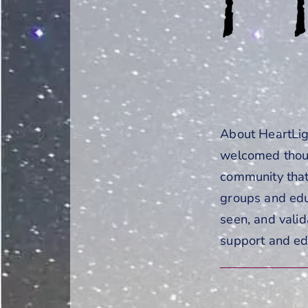
About HeartLigh
welcomed thous
community that
groups and edu
seen, and valid
support and ed