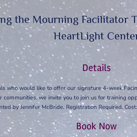
ing the Mourning Facilitator T
HeartLight Cente
Details
als who would like to offer our signature 4-week Faci
 communities, we invite you to join us for training oppo
ted by Jennifer McBride. Registration Required. Cost
Book Now