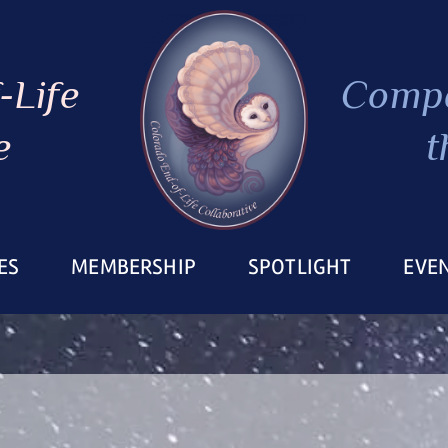
-Life
Compa
e
t
ES
MEMBERSHIP
SPOTLIGHT
EVE