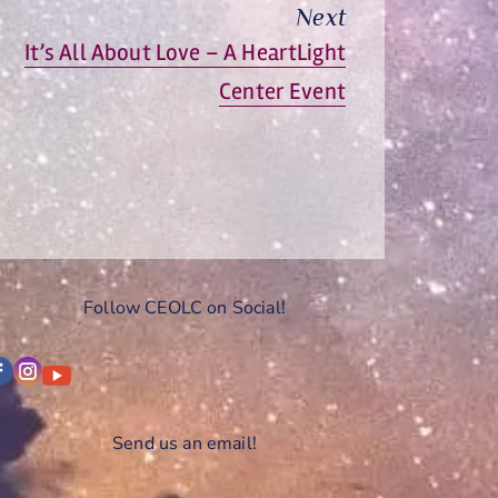
Next
Next
It’s All About Love – A HeartLight
post:
Center Event
Follow CEOLC on Social!
Send us an email!