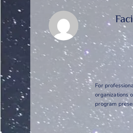
Fac
For profession
organizations or
program presen