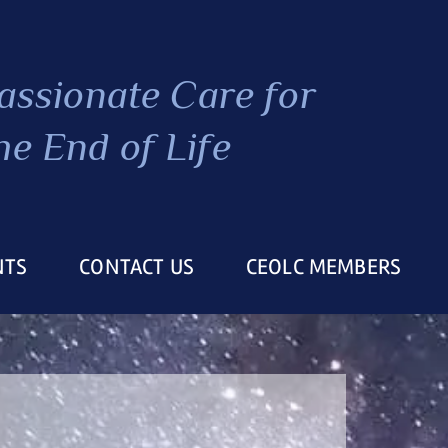
ssionate Care
for
he End of Life
NTS
CONTACT US
CEOLC MEMBERS