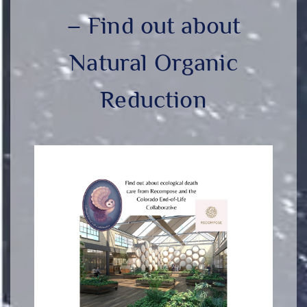
– Find out about
Natural Organic
Reduction