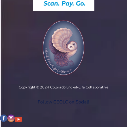
Copyright © 2024 Colorado End-of-Life Collaborative
Follow CEOLC on Social!