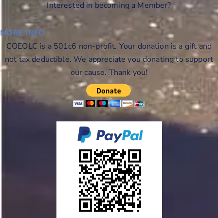
Interested in becoming a Member?
MORE INFO
COEOLC is a 501c6 non-profit. Your donation is a gift and
not tax deductible. We appreciate you donating to support
our cause. Thank you!