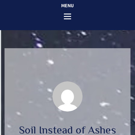
MENU
Soil Instead of Ashes