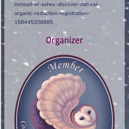
instead-of-ashes-discover-natural-
organic-reduction-registration-
158445208885
Organizer