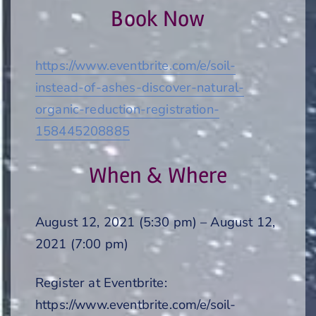
Book Now
https://www.eventbrite.com/e/soil-
instead-of-ashes-discover-natural-
organic-reduction-registration-
158445208885
When & Where
August 12, 2021 (5:30 pm) – August 12,
2021 (7:00 pm)
Register at Eventbrite:
https://www.eventbrite.com/e/soil-