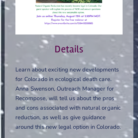
Details
Learn about exciting new developments
for Colorado in ecological death care.
Anna Swenson, Outreach Manager for
Recompose, will tell us about the pros
and cons associated with natural organic
reduction, as well as give guidance
around this new legal option in Colorado.