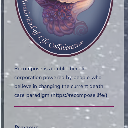
Recompose is a public benefit
corporation powered by people who
believe in changing the current death
care paradigm (https://recompose.life/)
Previous