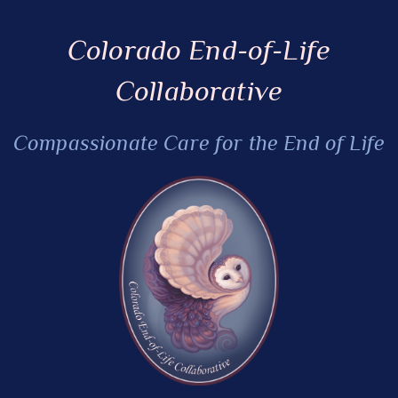
Colorado End-of-Life
Collaborative
Compassionate Care for the End of Life