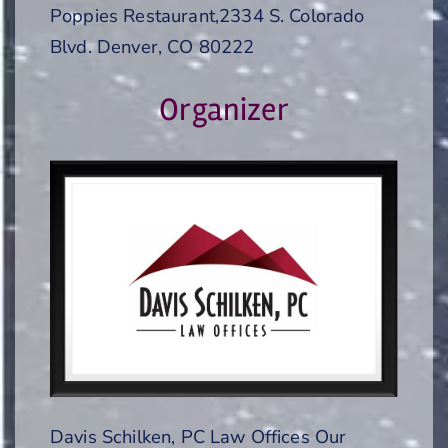
Poppies Restaurant,2334 S. Colorado
Blvd. Denver, CO 80222
Organizer
Davis Schilken, PC Law Offices Our