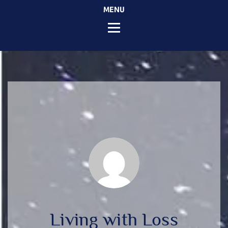
MENU
Living with Loss