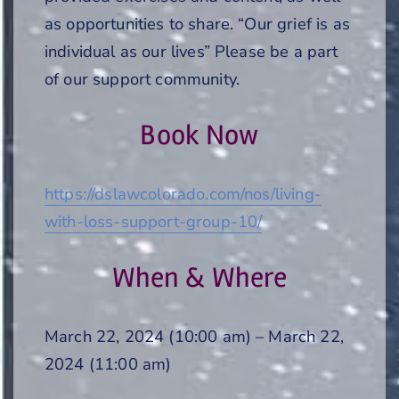
as opportunities to share. “Our grief is as
individual as our lives” Please be a part
of our support community.
Book Now
https://dslawcolorado.com/nos/living-
with-loss-support-group-10/
When & Where
March 22, 2024 (10:00 am) – March 22,
2024 (11:00 am)