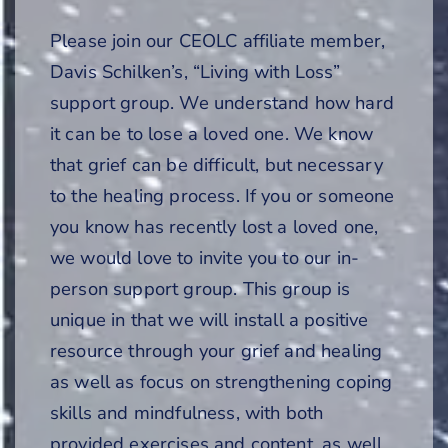
Please join our CEOLC affiliate member,
Davis Schilken’s, “Living with Loss”
support group. We understand how hard
it can be to lose a loved one. We know
that grief can be difficult, but necessary
to the healing process. If you or someone
you know has recently lost a loved one,
we would love to invite you to our in-
person support group. This group is
unique in that we will install a positive
resource through your grief and healing
as well as focus on strengthening coping
skills and mindfulness, with both
provided exercises and content, as well