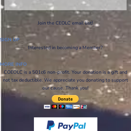
Join the CEOLC email list!
SIGN UP
Interested in becoming a Member?
MORE INFO
COEOLC is a 501c6 non-profit. Your donation is a gift and
not tax deductible. We appreciate you donating to support
our cause. Thank you!