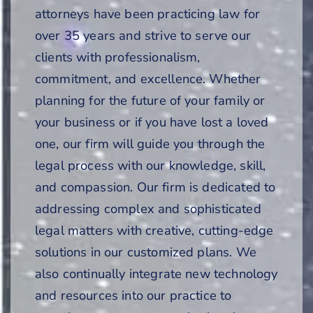
attorneys have been practicing law for
over 35 years and strive to serve our
clients with professionalism,
commitment, and excellence. Whether
planning for the future of your family or
your business or if you have lost a loved
one, our firm will guide you through the
legal process with our knowledge, skill,
and compassion. Our firm is dedicated to
addressing complex and sophisticated
legal matters with creative, cutting-edge
solutions in our customized plans. We
also continually integrate new technology
and resources into our practice to