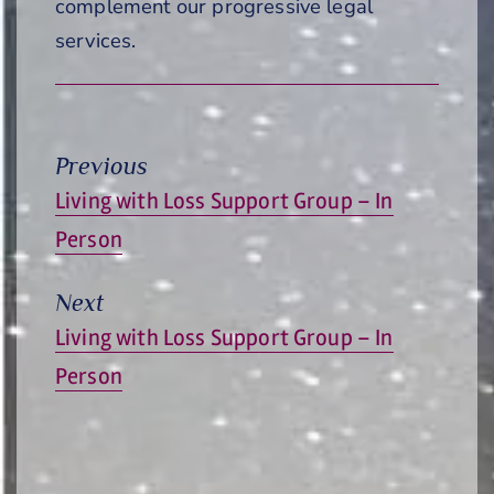
complement our progressive legal
services.
Previous
Previous
Living with Loss Support Group – In
post:
Person
Next
Next
Living with Loss Support Group – In
post:
Person