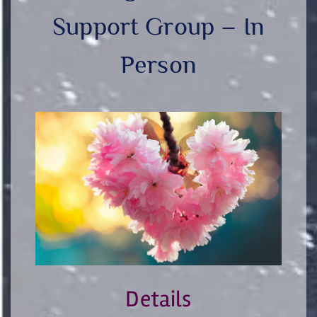
Support Group – In
Person
Details