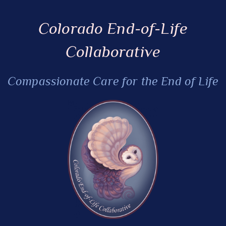
Colorado End-of-Life
Collaborative
Compassionate Care for the End of Life