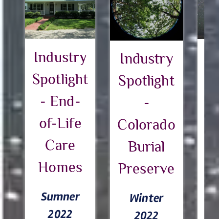
Industry
I
Industry
Spotlight
Sp
Spotlight
- End-
-
of-Life
Pa
Colorado
Care
Burial
Homes
h
Preserve
c
Sumner
Winter
e
2022
2022