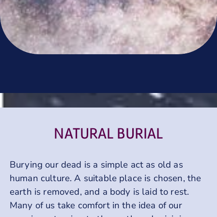
NATURAL BURIAL
Burying our dead is a simple act as old as
human culture. A suitable place is chosen, the
earth is removed, and a body is laid to rest.
Many of us take comfort in the idea of our