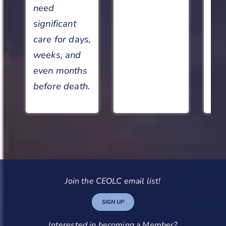
need
significant
care for days,
weeks, and
even months
before death.
Join the CEOLC email list!
SIGN UP
Interested in becoming a Member?