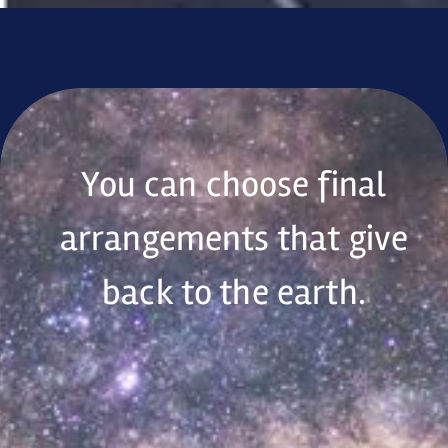
You can choose final
arrangements that give
back to the earth.