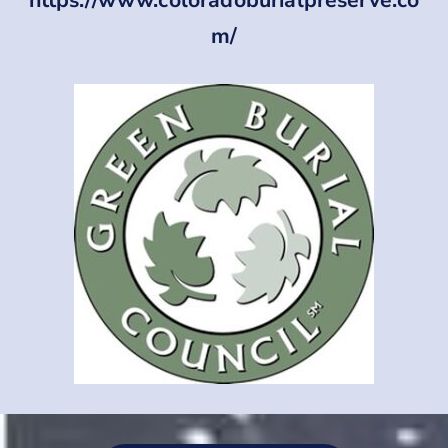
https://www.coloradoburialpreserve.co
m/