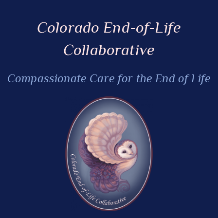
Colorado End-of-Life
Collaborative
Compassionate Care for the End of Life