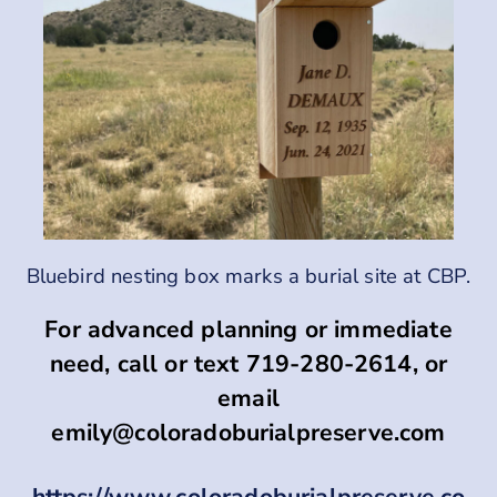
Bluebird nesting box marks a burial site at CBP.
For advanced planning or immediate
need, call or text 719-280-2614, or
email
emily@coloradoburialpreserve.com