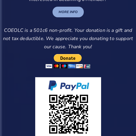
MORE INFO
COEOLC is a 501c6 non-profit. Your donation is a gift and
not tax deductible. We appreciate you donating to support
our cause. Thank you!