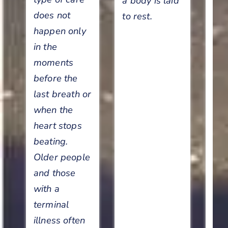
a body is laid
c
does not
to rest.
happen only
Le
in the
so
moments
di
before the
p
last breath or
car
when the
car
heart stops
se
beating.
en
Older people
and those
with a
terminal
illness often