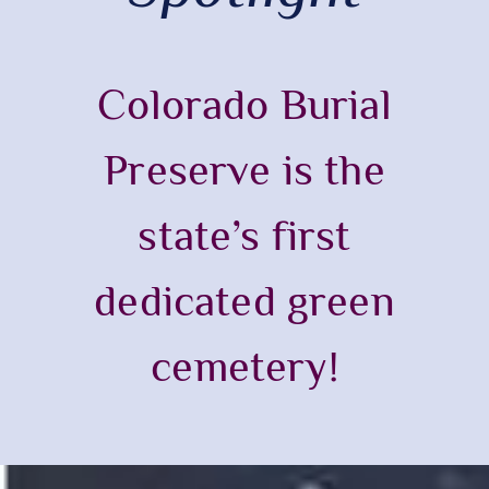
Colorado Burial
Preserve is the
state’s first
dedicated green
cemetery!