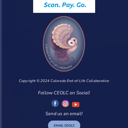
Copyright © 2024 Colorado End-of-Life Collaborative
Follow CEOLC on Social!
Send us an email!
EMAIL CEOLC