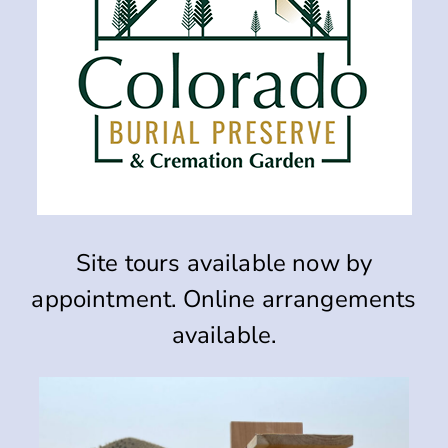
Site tours available now by
appointment.
Online arrangements
available.