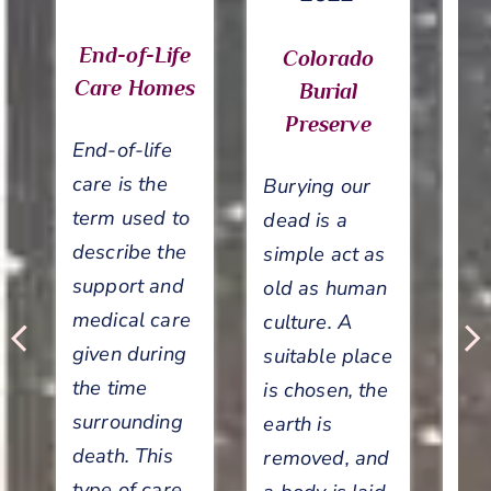
End-of-Life
Colorado
Care Homes
Burial
Preserve
End-of-life
care is the
Burying our
term used to
dead is a
describe the
T
simple act as
support and
old as human
medical care
culture. A
su
given during
suitable place
ca
the time
is chosen, the
end
surrounding
earth is
ho
death. This
removed, and
li
type of care