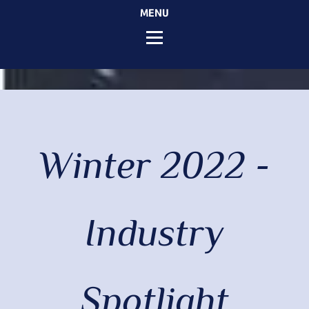
MENU
Winter 2022 -
Industry
Spotlight