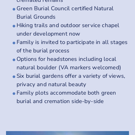
Green Burial Council certified Natural
Burial Grounds
Hiking trails and outdoor service chapel
under development now
Family is invited to participate in all stages
of the burial process
Options for headstones including local
natural boulder (VA markers welcomed)
Six burial gardens offer a variety of views,
privacy and natural beauty
Family plots accommodate both green
burial and cremation side-by-side