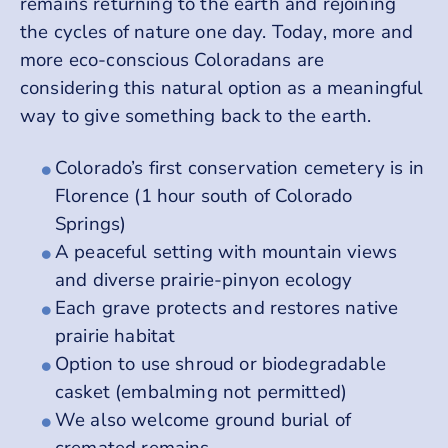
remains returning to the earth and rejoining
the cycles of nature one day. Today, more and
more eco-conscious Coloradans are
considering this natural option as a meaningful
way to give something back to the earth.
Colorado’s first conservation cemetery is in
Florence (1 hour south of Colorado
Springs)
A peaceful setting with mountain views
and diverse prairie-pinyon ecology
Each grave protects and restores native
prairie habitat
Option to use shroud or biodegradable
casket (embalming not permitted)
We also welcome ground burial of
cremated remains