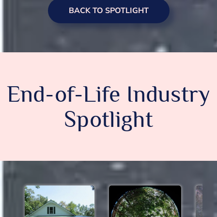
BACK TO SPOTLIGHT
End-of-Life Industry
Spotlight