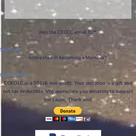
Join the CEOLC email list!
SIGN UP
Interested in becoming a Member?
MORE INFO
COEOLC is a 501c6 non-profit. Your donation is a gift and
not tax deductible. We appreciate you donating to support
our cause. Thank you!