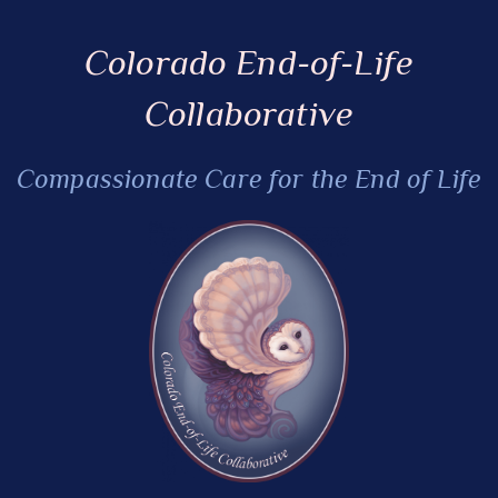
Colorado End-of-Life
Collaborative
Compassionate Care for the End of Life