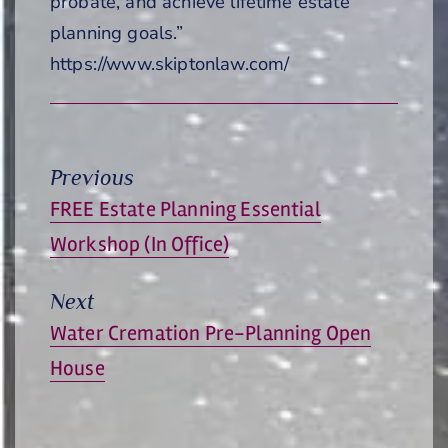
probate, and achieve lifetime estate
planning goals.”
https://www.skiptonlaw.com/
Previous
Previous
FREE Estate Planning Essential
post:
Workshop (In Office)
Next
Next
Water Cremation Pre-Planning Open
post:
House