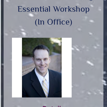
Essential Workshop
(In Office)