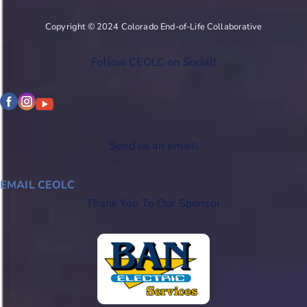
Copyright © 2024 Colorado End-of-Life Collaborative
Follow CEOLC on Social!
Send us an email!
EMAIL CEOLC
Thank You To Our Sponsor