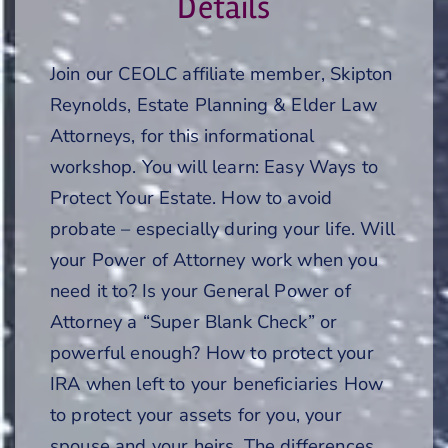
Details
Join our CEOLC affiliate member, Skipton
Reynolds, Estate Planning & Elder Law
Attorneys, for this informational
workshop. You will learn: Easy Ways to
Protect Your Estate. How to avoid
probate – especially during your life. Will
your Power of Attorney work when you
need it to? Is your General Power of
Attorney a “Super Blank Check” or
powerful enough? How to protect your
IRA when left to your beneficiaries How
to protect your assets for you, your
spouse and your heirs. The differences