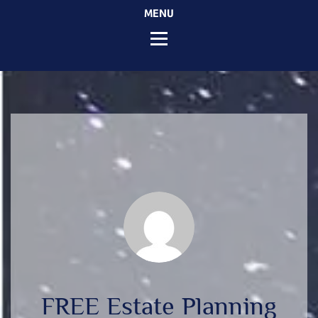
MENU
FREE Estate Planning