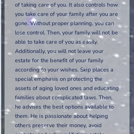
of taking care of you. It also controls how
you take care of your family after you are
gone. Without proper planning, you can
lose control. Then, your family will not be
able to take care of you as easily.
Additionally, you will not leave your
estate for the benefit of your family
according to your wishes. Skip places a
special emphasis on protecting the
assets of aging loved ones and educating
families about complicated laws. Then,
he advises the best options available to
them. He is passionate about helping
others preserve their money, avoid