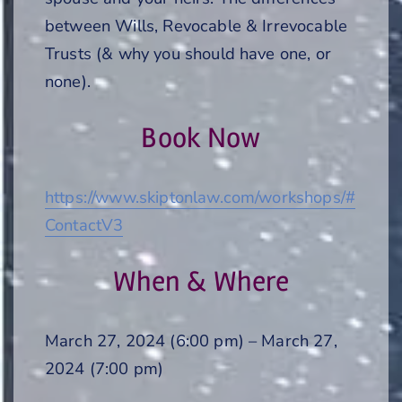
between Wills, Revocable & Irrevocable
Trusts (& why you should have one, or
none).
Book Now
https://www.skiptonlaw.com/workshops/#
ContactV3
When & Where
March 27, 2024 (6:00 pm) – March 27,
2024 (7:00 pm)