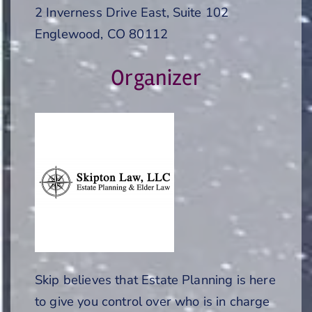
2 Inverness Drive East, Suite 102
Englewood, CO 80112
Organizer
Skip believes that Estate Planning is here
to give you control over who is in charge