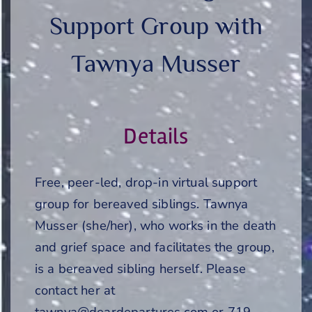
Support Group with
Tawnya Musser
Details
Free, peer-led, drop-in virtual support
group for bereaved siblings. Tawnya
Musser (she/her), who works in the death
and grief space and facilitates the group,
is a bereaved sibling herself. Please
contact her at
tawnya@deardepartures.com or 719-