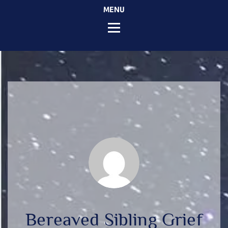
MENU
Bereaved Sibling Grief