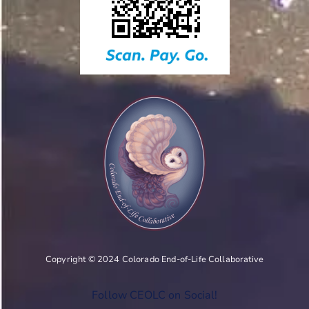
Copyright © 2024 Colorado End-of-Life Collaborative
Follow CEOLC on Social!