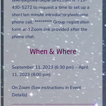
430-5272 to request a time to set up a
short ten minute introductory/welcome
phone call. ********* Group registration
form and Zoom link provided after the
phone chat.
When & Where
September 11, 2023 (6:30 pm) – April
11, 2023 (8:00 pm)
On Zoom (See instructions in Event
Details)