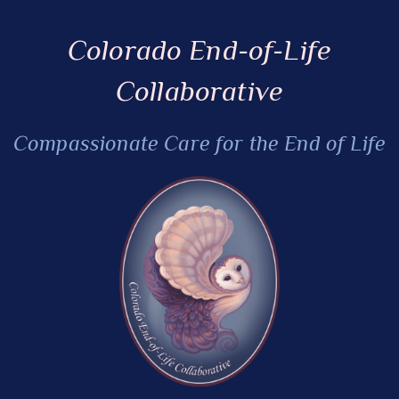
Colorado End-of-Life
Collaborative
Compassionate Care for the End of Life