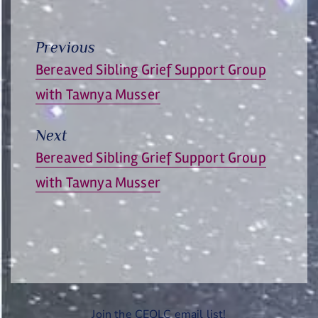
Previous
Previous
Bereaved Sibling Grief Support Group
post:
with Tawnya Musser
Next
Next
Bereaved Sibling Grief Support Group
post:
with Tawnya Musser
Join the CEOLC email list!