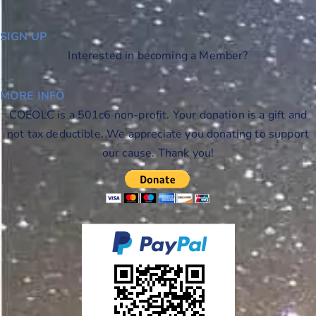
SIGN UP
Interested in becoming a Member?
MORE INFO
COEOLC is a 501c6 non-profit. Your donation is a gift and
not tax deductible. We appreciate you donating to support
our cause. Thank you!