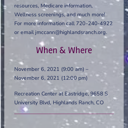
resources, Medicare information,
Wellness screenings, and much more!
For more information call 720-240-4922
or email jmccann@highlandsranch.org.
When & Where
November 6, 2021 (9:00 am) –
November 6, 2021 (12:00 pm)
Recreation Center at Eastridge, 9658 S
University Blvd, Highlands Ranch, CO