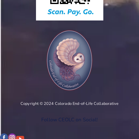
Copyright © 2024 Colorado End-of-Life Collaborative
Follow CEOLC on Social!