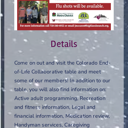
Details
Come on out and visit the Colorado End-
of-Life Collaborative table and meet
some of our members! In addition to our
table, you will also find information on:
Active adult programming, Recreation
and fitness information, Legal and
financial information, Medication review,
Handyman services, Caregiving