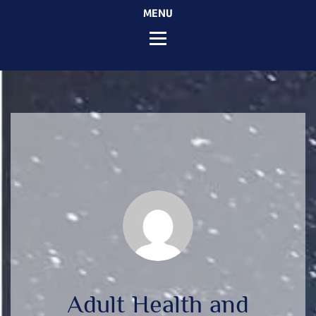
MENU
Adult Health and