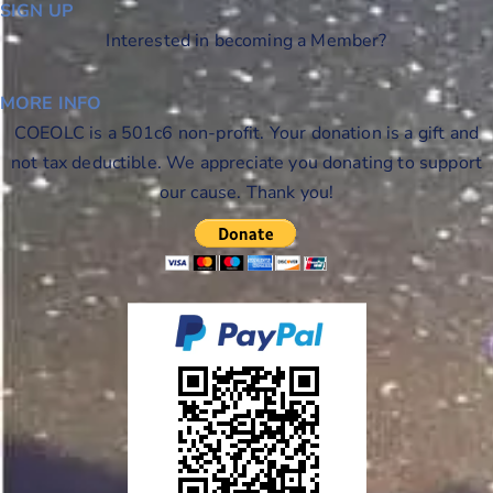
SIGN UP
Interested in becoming a Member?
MORE INFO
COEOLC is a 501c6 non-profit. Your donation is a gift and
not tax deductible. We appreciate you donating to support
our cause. Thank you!