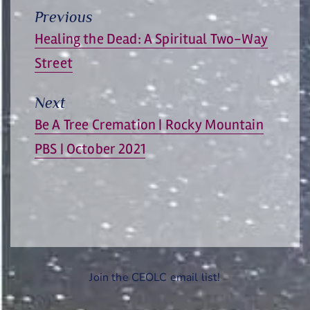
Previous
Previous
Healing the Dead: A Spiritual Two-Way
post:
Street
Next
Next
Be A Tree Cremation | Rocky Mountain
post:
PBS | October 2021
Join the CEOLC email list!