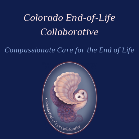
Colorado End-of-Life
Collaborative
Compassionate Care for the End of Life