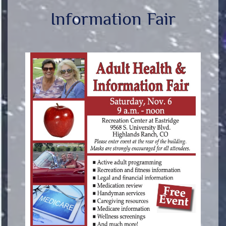
Information Fair