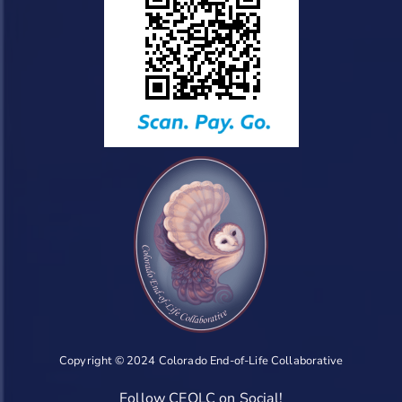
Copyright © 2024 Colorado End-of-Life Collaborative
Follow CEOLC on Social!