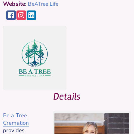
Website
:
BeATree.Life
Details
Be a Tree
Cremation
provides