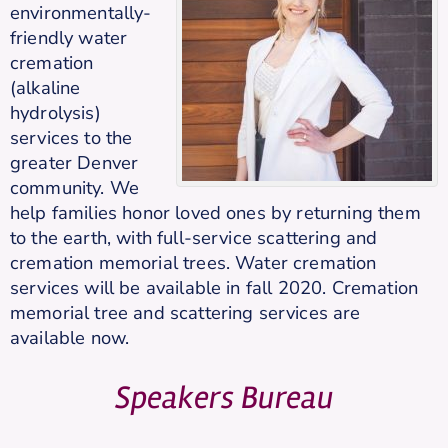
environmentally-
friendly water
cremation
(alkaline
hydrolysis)
services to the
greater Denver
community. We
help families honor loved ones by returning them
to the earth, with full-service scattering and
cremation memorial trees. Water cremation
services will be available in fall 2020. Cremation
memorial tree and scattering services are
available now.
Speakers Bureau