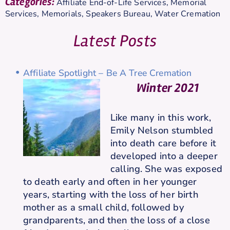
Categories:
Affiliate End-of-Life Services
,
Memorial
Services
,
Memorials
,
Speakers Bureau
,
Water Cremation
Latest Posts
Affiliate Spotlight – Be A Tree Cremation
Winter 2021
Like many in this work,
Emily Nelson stumbled
into death care before it
developed into a deeper
calling. She was exposed
to death early and often in her younger
years, starting with the loss of her birth
mother as a small child, followed by
grandparents, and then the loss of a close