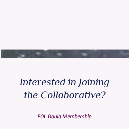
Interested in Joining
the Collaborative?
EOL Doula Membership