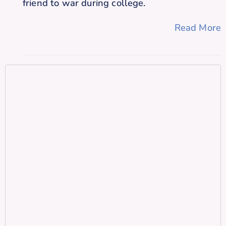
friend to war during college.
Read More