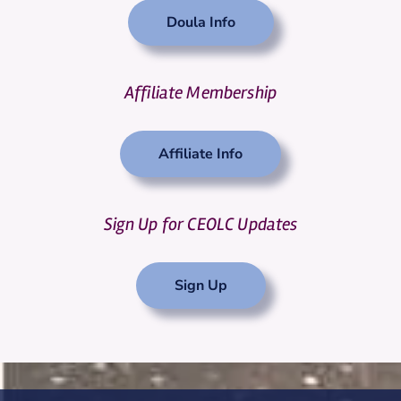
Doula Info
Affiliate Membership
Affiliate Info
Sign Up for CEOLC Updates
Sign Up