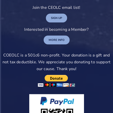
Join the CEOLC email list!
SIGN UP
Interested in becoming a Member?
MORE INFO
COEOLC is a 501c6 non-profit. Your donation is a gift and
not tax deductible. We appreciate you donating to support
our cause. Thank you!