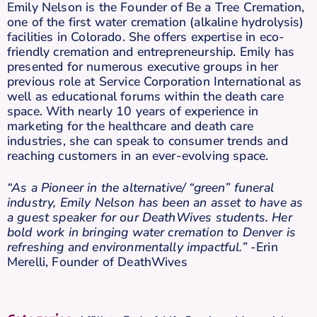
Emily Nelson is the Founder of Be a Tree Cremation,
one of the first water cremation (alkaline hydrolysis)
facilities in Colorado. She offers expertise in eco-
friendly cremation and entrepreneurship. Emily has
presented for numerous executive groups in her
previous role at Service Corporation International as
well as educational forums within the death care
space. With nearly 10 years of experience in
marketing for the healthcare and death care
industries, she can speak to consumer trends and
reaching customers in an ever-evolving space.
“As a Pioneer in the alternative/ “green” funeral
industry, Emily Nelson has been an asset to have as
a guest speaker for our DeathWives students. Her
bold work in bringing water cremation to Denver is
refreshing and environmentally impactful.”
-Erin
Merelli, Founder of DeathWives