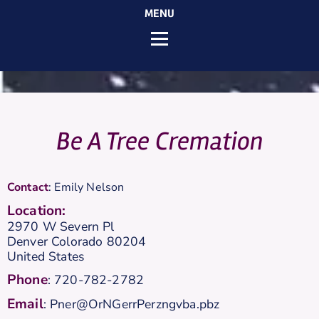
MENU
Be A Tree Cremation
Contact
:
Emily
Nelson
Location:
2970 W Severn Pl
Denver
Colorado
80204
United States
Phone
:
720-782-2782
Email
:
Pner@OrNGerrPerzngvba.pbz