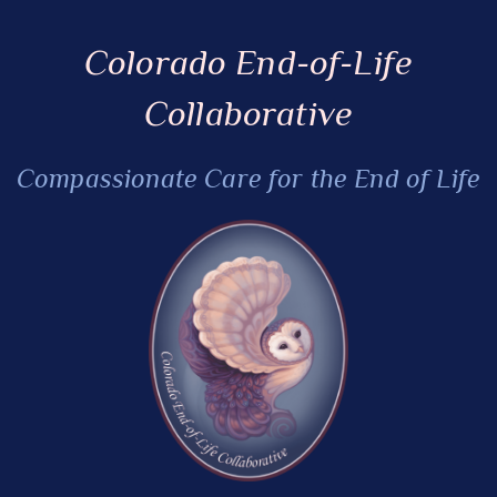
Colorado End-of-Life
Collaborative
Compassionate Care for the End of Life