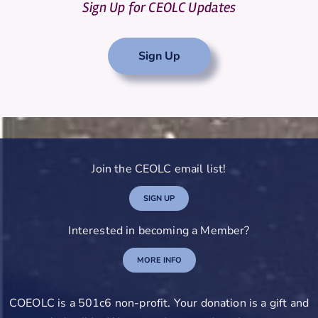
Sign Up for CEOLC Updates
Sign Up
Join the CEOLC email list!
SIGN UP
Interested in becoming a Member?
MORE INFO
COEOLC is a 501c6 non-profit. Your donation is a gift and