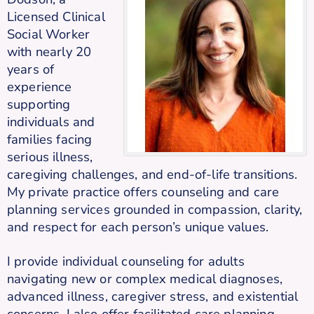
Licensed Clinical
Social Worker
with nearly 20
years of
experience
supporting
individuals and
families facing
serious illness,
caregiving challenges, and end-of-life transitions.
My private practice offers counseling and care
planning services grounded in compassion, clarity,
and respect for each person’s unique values.
I provide individual counseling for adults
navigating new or complex medical diagnoses,
advanced illness, caregiver stress, and existential
concerns. I also offer facilitated care planning