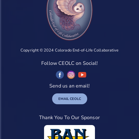
Copyright © 2024 Colorado End-of-Life Collaborative
Follow CEOLC on Social!
Send us an email!
EMAIL CEOLC
Thank You To Our Sponsor