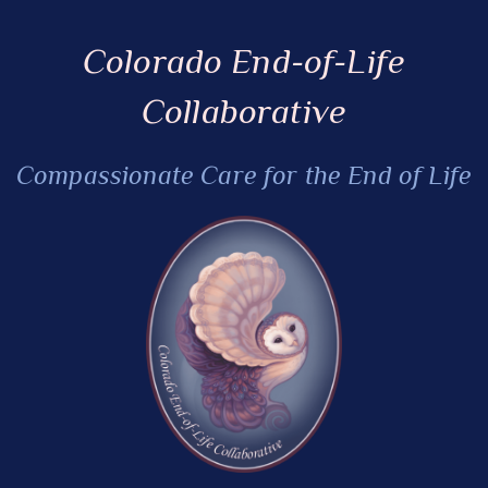
Colorado End-of-Life
Collaborative
Compassionate Care for the End of Life