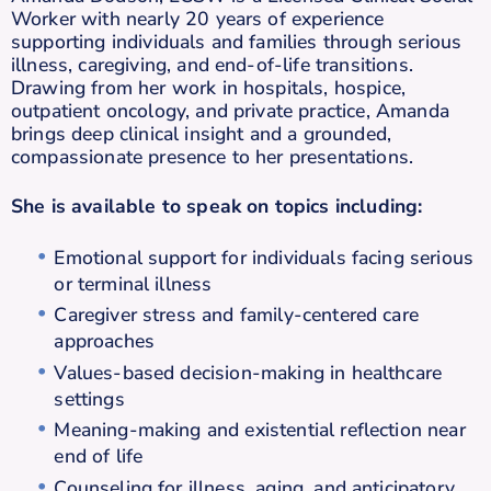
Worker with nearly 20 years of experience
supporting individuals and families through serious
illness, caregiving, and end-of-life transitions.
Drawing from her work in hospitals, hospice,
outpatient oncology, and private practice, Amanda
brings deep clinical insight and a grounded,
compassionate presence to her presentations.
She is available to speak on topics including:
Emotional support for individuals facing serious
or terminal illness
Caregiver stress and family-centered care
approaches
Values-based decision-making in healthcare
settings
Meaning-making and existential reflection near
end of life
Counseling for illness, aging, and anticipatory