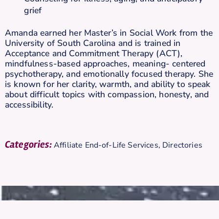
grief
Amanda earned her Master’s in Social Work from the
University of South Carolina and is trained in
Acceptance and Commitment Therapy (ACT),
mindfulness-based approaches, meaning- centered
psychotherapy, and emotionally focused therapy. She
is known for her clarity, warmth, and ability to speak
about difficult topics with compassion, honesty, and
accessibility.
Categories:
Affiliate End-of-Life Services
,
Directories