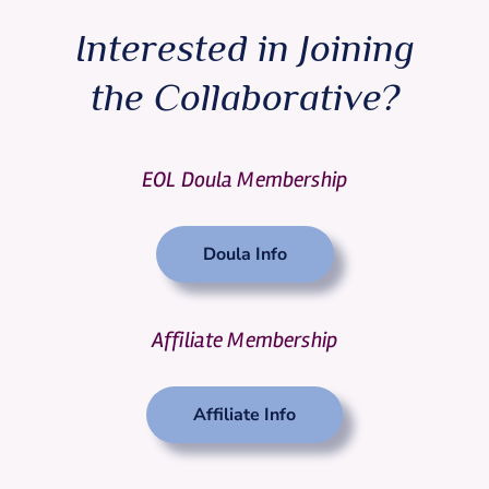
Interested in Joining
the Collaborative?
EOL Doula Membership
Doula Info
Affiliate Membership
Affiliate Info