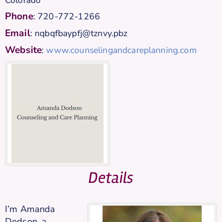
Phone
:
720-772-1266
Email
:
nqbqfbaypfj@tznvy.pbz
Website
:
www.counselingandcareplanning.com
Details
I’m Amanda
Dodson, a