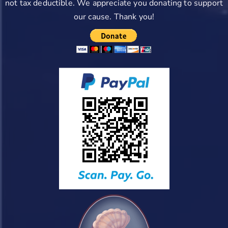
not tax deductible. We appreciate you donating to support
our cause. Thank you!