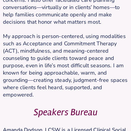
conversations—virtually or in clients’ homes—to
help families communicate openly and make
decisions that honor what matters most.
My approach is person-centered, using modalities
such as Acceptance and Commitment Therapy
(ACT), mindfulness, and meaning-centered
counseling to guide clients toward peace and
purpose, even in life’s most difficult seasons. I am
known for being approachable, warm, and
grounding—creating steady, judgment-free spaces
where clients feel heard, supported, and
empowered.
Speakers Bureau
Amanda Dodson, LCSW is a Licensed Clinical Social