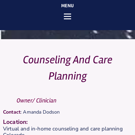
MENU
Counseling And Care
Planning
Owner/ Clinician
Contact
:
Amanda
Dodson
Location:
Virtual and in-home counseling and care planning
Colorado